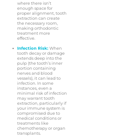
where there isn’t
enough space for
proper alignment, tooth
extraction can create
the necessary room,
making orthodontic
treatment more
effective.
Infection Risk:
When
tooth decay or damage
extends deep into the
pulp (the tooth’s inner
portion containing
nerves and blood
vessels), it can lead to
infection. In some
instances, even a
minimal risk of infection
may warrant tooth
extraction, particularly if
your immune system is
compromised due to
medical conditions or
treatments like
chemotherapy or organ
transplants.