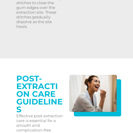
stitches to close the
gum edges over the
extraction site. These
stitches gradually
dissolve as the site
heals.
POST-
EXTRACTI
ON CARE
GUIDELINE
S
Effective post-extraction
care is essential for a
smooth and
complication-free