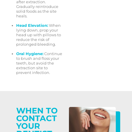
after extraction.
Gradually reintroduce
solid foods as the site
heals.
Head Elevation:
When
lying down, prop your
head up with pillows to
reduce the risk of
prolonged bleeding.
Oral Hygiene:
Continue
to brush and floss your
teeth, but avoid the
extraction site to
prevent infection.
WHEN TO
CONTACT
YOUR