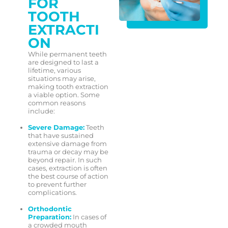
FOR
TOOTH
EXTRACTI
ON
While permanent teeth
are designed to last a
lifetime, various
situations may arise,
making tooth extraction
a viable option. Some
common reasons
include:
Severe Damage:
Teeth
that have sustained
extensive damage from
trauma or decay may be
beyond repair. In such
cases, extraction is often
the best course of action
to prevent further
complications.
Orthodontic
Preparation:
In cases of
a crowded mouth