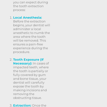
you can expect during
the tooth extraction
process:
Local Anesthesia:
Before the extraction
begins, your dentist will
administer a local
anesthetic to numb the
area where the tooth
will be removed. This
ensures a pain-free
experience during the
procedure.
Tooth Exposure (If
Necessary):
In cases of
impacted teeth, where
the tooth is partially or
fully covered by gum
and bone tissue, your
dentist will carefully
expose the tooth by
making incisions and
removing the
obstructing tissue.
Extraction:
Once the