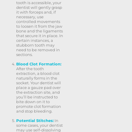
tooth is accessible, your
dentist will gently grasp
it with forceps and, if
necessary, use
controlled movements
to loosen it from the jaw
bone and the ligaments
that secure it in place. In
certain instances, a
stubborn tooth may
need to be removed in
sections.
Blood Clot Formation:
After the tooth
extraction, a blood clot
naturally forms in the
socket. Your dentist will
place a gauze pad over
the extraction site, and
you’ll be instructed to
bite down on it to
promote clot formation
and stop bleeding.
Potential Stitches:
In
some cases, your dentist
may use self-dissolving