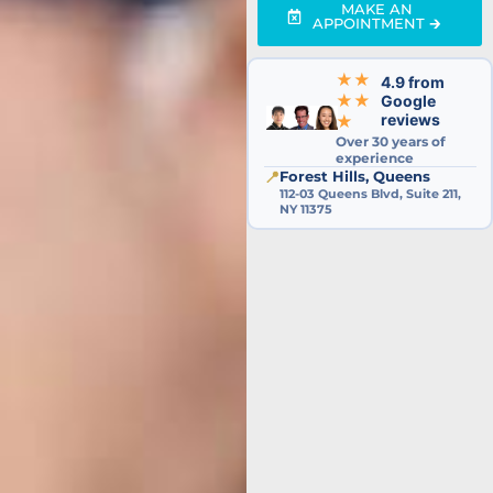
MAKE AN
APPOINTMENT 🡲
★★
4.9 from
★★
Google
reviews
★
Over 30 years of
experience
📍
Forest Hills, Queens
112-03 Queens Blvd, Suite 211,
NY 11375