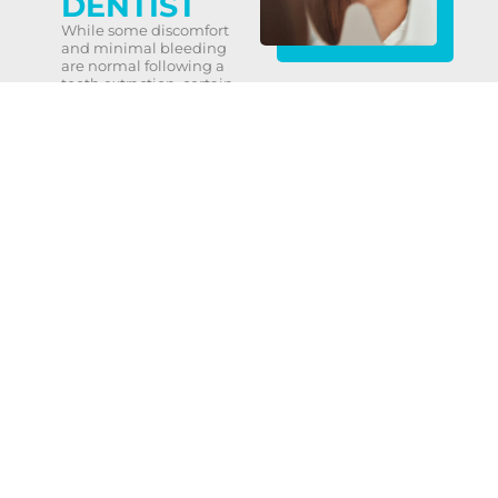
DENTIST
While some discomfort
and minimal bleeding
are normal following a
tooth extraction, certain
signs warrant
contacting your dentist
promptly. These
include:
Severe or persistent
bleeding or pain more
than four hours after the
procedure.
Signs of infection, such
as fever, chills, or
discharge from the
affected area.
Nausea, vomiting, or
other unusual
symptoms.
Redness, swelling, or
excessive discharge
from the extraction site.
Respiratory issues, chest
pain, or severe nausea
or vomiting.
Your Partner in Dental