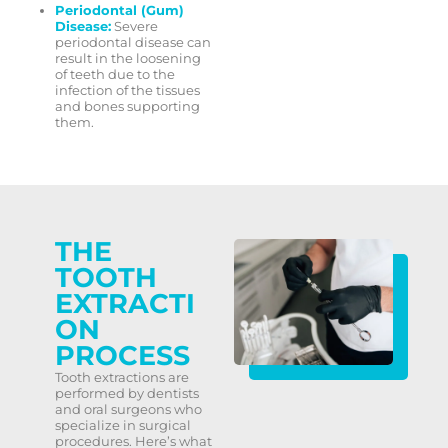
Periodontal (Gum)
Disease:
Severe
periodontal disease can
result in the loosening
of teeth due to the
infection of the tissues
and bones supporting
them.
THE
TOOTH
EXTRACTI
ON
PROCESS
Tooth extractions are
performed by dentists
and oral surgeons who
specialize in surgical
procedures. Here’s what