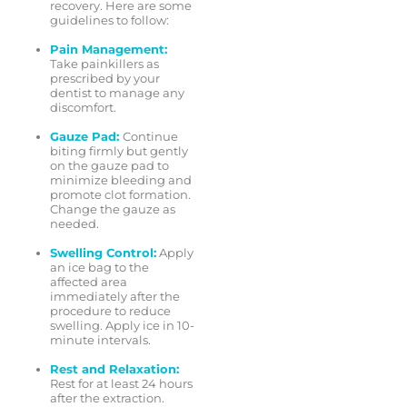
recovery. Here are some
guidelines to follow:
Pain Management:
Take painkillers as
prescribed by your
dentist to manage any
discomfort.
Gauze Pad:
Continue
biting firmly but gently
on the gauze pad to
minimize bleeding and
promote clot formation.
Change the gauze as
needed.
Swelling Control:
Apply
an ice bag to the
affected area
immediately after the
procedure to reduce
swelling. Apply ice in 10-
minute intervals.
Rest and Relaxation:
Rest for at least 24 hours
after the extraction.