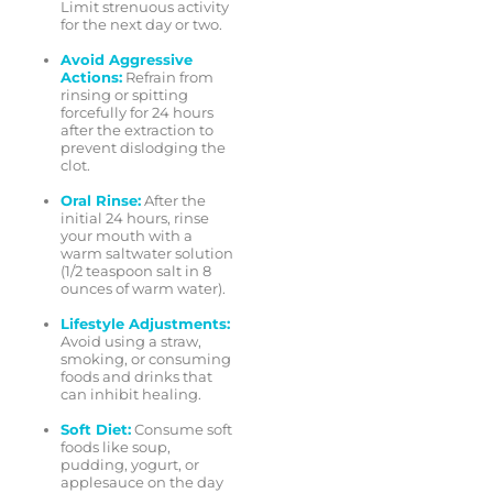
Limit strenuous activity
for the next day or two.
Avoid Aggressive
Actions:
Refrain from
rinsing or spitting
forcefully for 24 hours
after the extraction to
prevent dislodging the
clot.
Oral Rinse:
After the
initial 24 hours, rinse
your mouth with a
warm saltwater solution
(1/2 teaspoon salt in 8
ounces of warm water).
Lifestyle Adjustments:
Avoid using a straw,
smoking, or consuming
foods and drinks that
can inhibit healing.
Soft Diet:
Consume soft
foods like soup,
pudding, yogurt, or
applesauce on the day