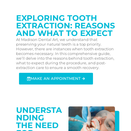
EXPLORING TOOTH
EXTRACTION: REASONS
AND WHAT TO EXPECT
At Madison Dental Art, we understand that
preserving your natural teeth is a top priority.
However, there are instances when tooth extraction
becomes necessary. In this comprehensive guide,
we’ll delve into the reasons behind tooth extraction,
what to expect during the procedure, and post-
extraction care to ensure a smooth recovery.
MAKE AN APPOINTMENT 🡲
UNDERSTA
NDING
THE NEED