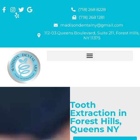
(718) 268 8228
(718) 268 1281
madisondentalny@gmail.com
112-03 Queens Boulevard, Suite 211, Forest Hills,
NY 11375
Tooth
Extraction in
Forest Hills,
Queens NY