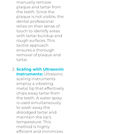
manually remove
plaque and tartar from
the teeth. Since the
plaque is not visible, the
dental professional
relies on their sense of
touch to identify areas
with tartar buildup and
rough surfaces. This
tactile approach
ensures a thorough
removal of plaque and
tartar.
Scaling with Ultrasonic
Instruments:
Ultrasonic
scaling instruments
employ a vibrating
metal tip that effectively
chips away tartar from
the teeth. A water spray
is used simultaneously
to wash away the
dislodged tartar and
maintain the tip’s
temperature. This
method is highly
efficient and minimizes