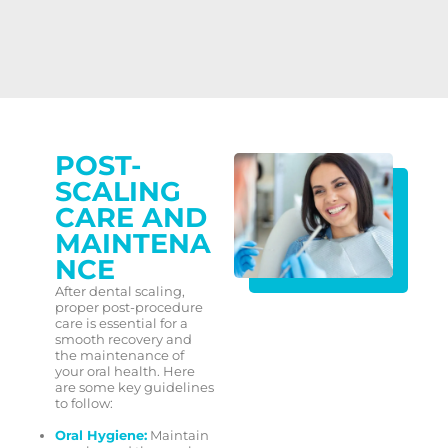
POST-
SCALING
CARE AND
MAINTENA
NCE
After dental scaling,
proper post-procedure
care is essential for a
smooth recovery and
the maintenance of
your oral health. Here
are some key guidelines
to follow:
Oral Hygiene:
Maintain