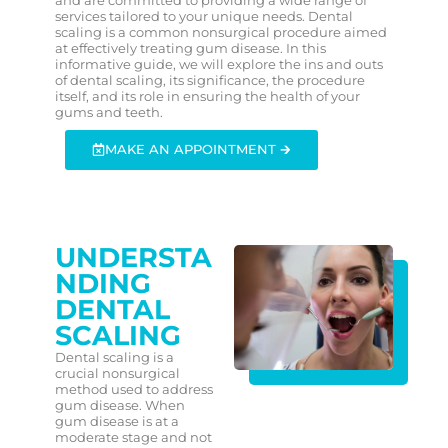
services tailored to your unique needs. Dental
scaling is a common nonsurgical procedure aimed
at effectively treating gum disease. In this
informative guide, we will explore the ins and outs
of dental scaling, its significance, the procedure
itself, and its role in ensuring the health of your
gums and teeth.
MAKE AN APPOINTMENT 🡲
UNDERSTA
NDING
DENTAL
SCALING
Dental scaling is a
crucial nonsurgical
method used to address
gum disease. When
gum disease is at a
moderate stage and not