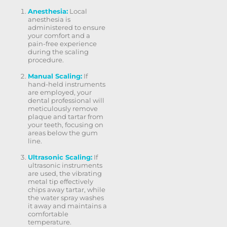
Anesthesia:
Local
anesthesia is
administered to ensure
your comfort and a
pain-free experience
during the scaling
procedure.
Manual Scaling:
If
hand-held instruments
are employed, your
dental professional will
meticulously remove
plaque and tartar from
your teeth, focusing on
areas below the gum
line.
Ultrasonic Scaling:
If
ultrasonic instruments
are used, the vibrating
metal tip effectively
chips away tartar, while
the water spray washes
it away and maintains a
comfortable
temperature.