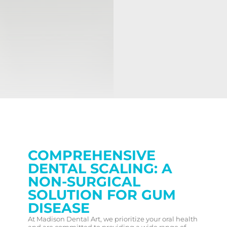
COMPREHENSIVE
DENTAL SCALING: A
NON-SURGICAL
SOLUTION FOR GUM
DISEASE
At Madison Dental Art, we prioritize your oral health
and are committed to providing a wide range of