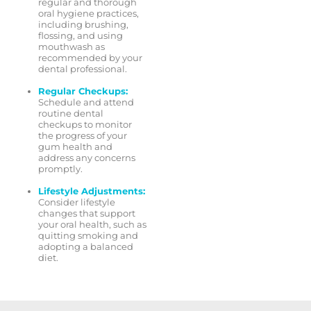
regular and thorough
oral hygiene practices,
including brushing,
flossing, and using
mouthwash as
recommended by your
dental professional.
Regular Checkups:
Schedule and attend
routine dental
checkups to monitor
the progress of your
gum health and
address any concerns
promptly.
Lifestyle Adjustments:
Consider lifestyle
changes that support
your oral health, such as
quitting smoking and
adopting a balanced
diet.