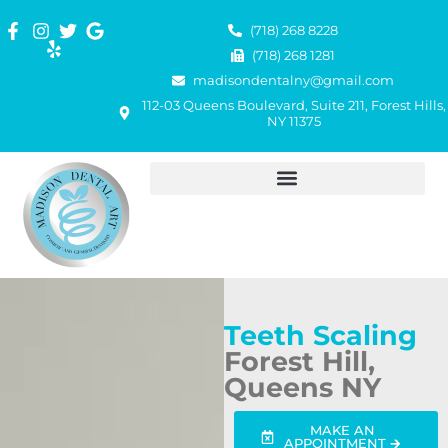
(718) 268 8228
(718) 268 1281
madisondentalny@gmail.com
112-03 Queens Boulevard, Suite 211, Forest Hills,
NY 11375
Teeth Scaling
Forest Hill,
Queens NY
MAKE AN
APPOINTMENT 🡲