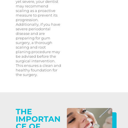
yet severe, your dentist
may recommend
scaling as a proactive
measure to prevent its
progression.
Additionally, if you have
severe periodontal
disease and are
preparing for gum
surgery, a thorough
scaling and root
planing procedure may
be advised before the
surgical intervention.
This ensures a clean and
healthy foundation for
the surgery.
THE
IMPORTAN
CE OF