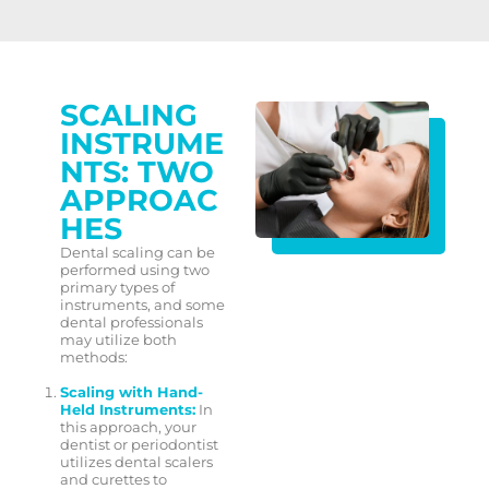
SCALING
INSTRUME
NTS: TWO
APPROAC
HES
Dental scaling can be
performed using two
primary types of
instruments, and some
dental professionals
may utilize both
methods:
Scaling with Hand-
Held Instruments:
In
this approach, your
dentist or periodontist
utilizes dental scalers
and curettes to