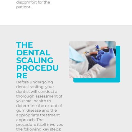
discomfort for the
patient.
THE
DENTAL
SCALING
PROCEDU
RE
Before undergoing
dental scaling, your
dentist will conduct a
thorough assessment of
your oral health to
determine the extent of
gum disease and the
appropriate treatment
approach. The
procedure itself involves
the following key steps: