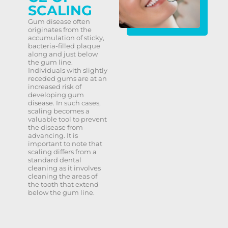
SCALING
Gum disease often
originates from the
accumulation of sticky,
bacteria-filled plaque
along and just below
the gum line.
Individuals with slightly
receded gums are at an
increased risk of
developing gum
disease. In such cases,
scaling becomes a
valuable tool to prevent
the disease from
advancing. It is
important to note that
scaling differs from a
standard dental
cleaning as it involves
cleaning the areas of
the tooth that extend
below the gum line.