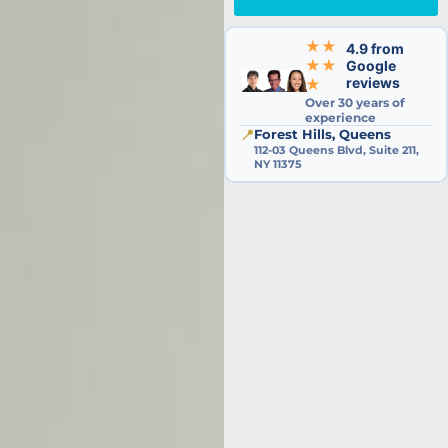
★★
4.9 from
★★
Google
reviews
★
Over 30 years of
experience
📍
Forest Hills, Queens
112-03 Queens Blvd, Suite 211,
NY 11375