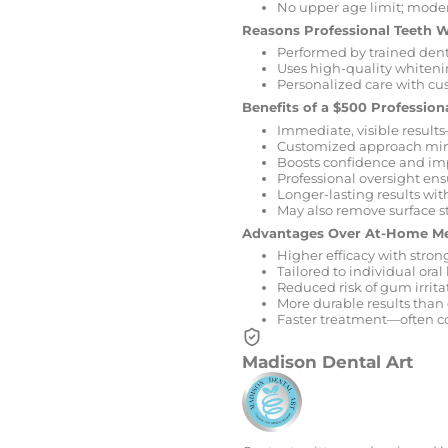
No upper age limit; moder
Reasons Professional Teeth 
Performed by trained denta
Uses high-quality whitenin
Personalized care with cus
Benefits of a $500 Professio
Immediate, visible results
Customized approach mini
Boosts confidence and imp
Professional oversight ens
Longer-lasting results wit
May also remove surface st
Advantages Over At-Home M
Higher efficacy with stro
Tailored to individual oral
Reduced risk of gum irrit
More durable results than
Faster treatment—often co
Madison Dental Art