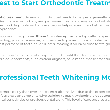
est to Start Orthodontic Treat
tic treatment
depends on individual needs, but experts generally 
ildren have a mix of baby and permanent teeth, allowing orthodontists 
nt, or bite problems. Early evaluation helps determine whether im
appropriate.
 occurs in two phases.
Phase 1
, or interceptive care, typically happ
owding, jaw discrepancies, or crossbites to prevent more complex issue
st permanent teeth have erupted, making it an ideal time to straigh
ervention. Some patients may not need it until their teens or even ad
ern advancements, such as clear aligners, have made it easier for adu
ofessional Teeth Whitening M
is more costly than over-the-counter alternatives due to the expertis
fessionals undergo extensive training to apply whitening procedures s
ental sensitivities or previous dental work. This level of care ensures 