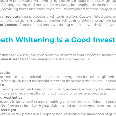
used in professional whitening significantly impact the cost. High-q
for long-lasting and noticeable results. Additionally, advanced tech
 providing faster and more even results compared to store-bought wh
alized care
that professional whitening offers. Custom-fitted trays,
 risks like gum irritation or uneven whitening. While the upfront c
ectiveness
of professional teeth whitening make it a worthwhile inve
eth Whitening Is a Good Inves
tantial expense, the combination of professional expertise, lasting r
e investment
for those seeking to enhance their smile.
esults
tments deliver noticeable results in a single session, often lightening
ng for a quick boost for special events or improving their overall appe
ach
tening procedure based on your unique needs, ensuring it is safe and
tivity and uneven results, which can occur with generic products.
d Aesthetics
ficantly improve self-esteem, making you feel more confident in pers
e is often associated with youthfulness and attractiveness, contributin
Oversight
formed under professional supervision, reducing the likelihood of gu