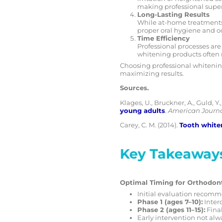
making professional superv
Long-Lasting Results
While at-home treatments 
proper oral hygiene and oc
Time Efficiency
Professional processes are
whitening products often 
Choosing professional whitening
maximizing results.
Sources.
Klages, U., Bruckner, A., Guld, Y.
young adults
.
American Journa
Carey, C. M. (2014).
Tooth white
Key Takeaway
Optimal Timing for Orthodon
Initial evaluation recomme
Phase 1 (ages 7–10):
Interc
Phase 2 (ages 11–15):
Fina
Early intervention not alw