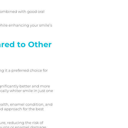
n combined with good oral
hile enhancing your smile’s
red to Other
 it a preferred choice for
gnificantly better and more
ally whiter smile in just one
ealth, enamel condition, and
ed approach for the best
re, reducing the risk of
m burns or enamel damage,