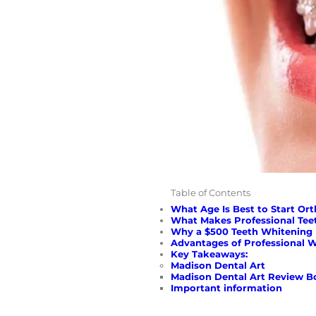
Table of Contents
What Age Is Best to Start Or
What Makes Professional Tee
Why a $500 Teeth Whitening 
Advantages of Professional 
Key Takeaways:
Madison Dental Art
Madison Dental Art Review B
Important information