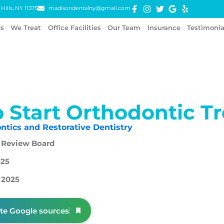
Hills, NY 11375
madisondentalny@gmail.com
es
We Treat
Office Facilities
Our Team
Insurance
Testimonia
 Start Orthodontic T
ntics and Restorative Dentistry
 Review Board
025
 2025
ite Google sources