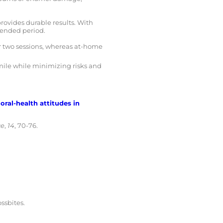
ovides durable results. With
tended period.
or two sessions, whereas at-home
smile while minimizing risks and
oral-health attitudes in
ce
,
14
, 70-76.
ssbites.