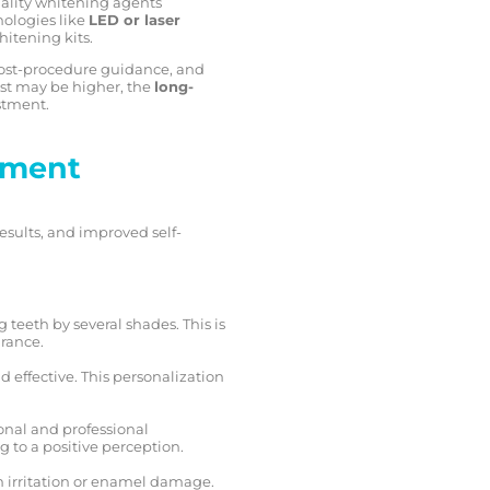
uality whitening agents
nologies like
LED or laser
itening kits.
 post-procedure guidance, and
ost may be higher, the
long-
stment.
tment
esults, and improved self-
 teeth by several shades. This is
arance.
 effective. This personalization
onal and professional
g to a positive perception.
m irritation or enamel damage.