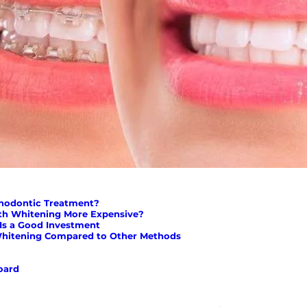
thodontic Treatment?
th Whitening More Expensive?
Is a Good Investment
Whitening Compared to Other Methods
oard