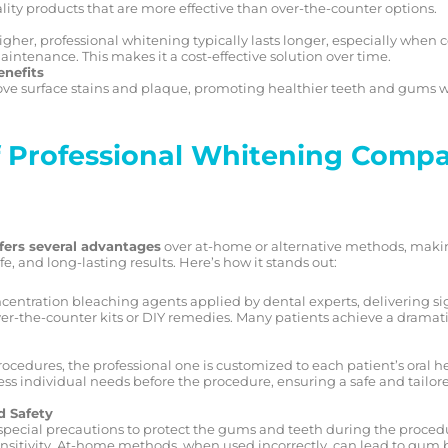
lity products that are more effective than over-the-counter options.
higher, professional whitening typically lasts longer, especially whe
ntenance. This makes it a cost-effective solution over time.
enefits
ve surface stains and plaque, promoting healthier teeth and gums w
 Professional Whitening Compa
fers several advantages
over at-home or alternative methods, making
fe, and long-lasting results. Here’s how it stands out:
centration bleaching agents applied by dental experts, delivering si
r-the-counter kits or DIY remedies. Many patients achieve a dramatic
ocedures, the professional one is customized to each patient’s oral h
ssess individual needs before the procedure, ensuring a safe and tailor
d Safety
special precautions to protect the gums and teeth during the procedu
sensitivity. At-home methods, when used incorrectly, can lead to gu