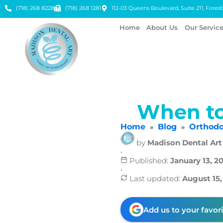
(718) 268 8228
(718) 268 1281
112-03 Queens Boulevard, Suite 211, Forest 
Home
About Us
Our Servic
When to
Home
Blog
Orthodo
»
»
by
Madison Dental Art
•
Published:
January 13, 2
•
Last updated:
August 15,
Add us to your favor