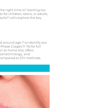
e right time is? Starting too
for children, teens, or adults,
ults? Let’s explore the key
 around age 7 to identify jaw
hase 2 (ages 11–15) for full
n at-home kits, offers
ced technology, and
e compared to DIY methods.