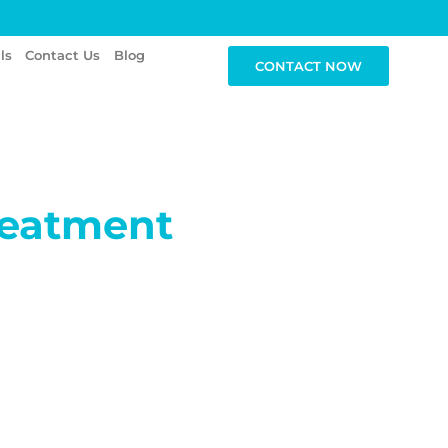
ls
Contact Us
Blog
CONTACT NOW
reatment