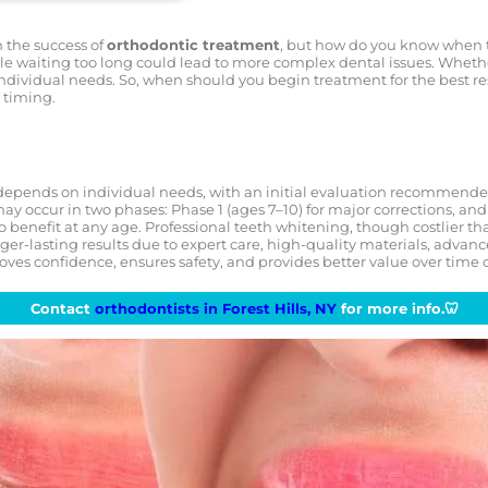
n the success of
orthodontic treatment
, but how do you know when th
le waiting too long could lead to more complex dental issues. Whether 
individual needs. So, when should you begin treatment for the best res
 timing.
epends on individual needs, with an initial evaluation recommended
ay occur in two phases: Phase 1 (ages 7–10) for major corrections, and P
 benefit at any age. Professional teeth whitening, though costlier tha
er-lasting results due to expert care, high-quality materials, advan
oves confidence, ensures safety, and provides better value over tim
Contact
orthodontists in Forest Hills, NY
for more info.🦷