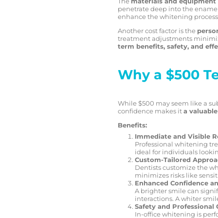
The
materials and equipment
penetrate deep into the enamel 
enhance the whitening process,
Another cost factor is the
person
treatment adjustments minimize
term benefits, safety, and eff
Why a $500 Te
While $500 may seem like a subs
confidence makes it
a valuabl
Benefits:
Immediate and Visible R
Professional whitening trea
ideal for individuals looki
Custom-Tailored Appro
Dentists customize the whi
minimizes risks like sensi
Enhanced Confidence an
A brighter smile can signi
interactions. A whiter smil
Safety and Professional 
In-office whitening is per