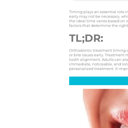
Timing plays an essential role i
early may not be necessary, whi
the ideal time varies based on 
factors that determine the right
TL;DR:
Orthodontic treatment timing d
or bite issues early. Treatment m
tooth alignment. Adults can also
immediate, noticeable, and long
personalized treatment. It impr