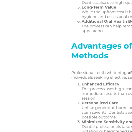
Dentists also use high-qua
Long-Term Value
While the upfront cost is 
hygiene and occasional mai
Additional Oral Health B
The process can help remo
appearance.
Advantages of
Methods
Professional teeth whitening
of
individuals seeking effective, sa
Enhanced Efficacy
This process uses high-con
immediate results than ove
session.
Personalized Care
Unlike generic at-home pr
stain severity. Dentists a
possible outcome.
Minimized Sensitivity an
Dental professionals take 
irritation or heightened 