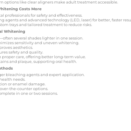
n options like clear aligners make adult treatment accessible.
Whitening Costs More
l professionals for safety and effectiveness.
g agents and advanced technology (LED, laser) for better, faster resul
tom trays and tailored treatment to reduce risks.
nal Whitening
—often several shades lighter in one session.
mizes sensitivity and uneven whitening.
roves aesthetics.
ures safety and quality.
h proper care, offering better long-term value.
ains and plaque, supporting oral health.
ethods
nger bleaching agents and expert application.
 health needs.
ation or enamel damage.
 over-the-counter options.
mplete in one or two sessions.