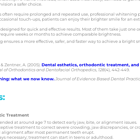
ision a safer choice.
often require prolonged and repeated use, professional whitening pr
casional touch-ups, patients can enjoy their brighter smile for an ex
 designed for quick and effective results. Most of them take just one 
require weeks or months to achieve comparable brightness.
 ensures a more effective, safer, and faster way to achieve a bright 
, & Zentner, A. (2005).
Dental esthetics, orthodontic treatment, and 
l of Orthodontics and Dentofacial Orthopedics
,
128
(4), 442-449.
ning: what we now know.
Journal of Evidence Based Dental Practi
s:
tic Treatment
nded at around age 7 to detect early jaw, bite, or alignment issues.
eptive treatment to correct severe crowding, jaw discrepancies, or cro
l alignment after most permanent teeth erupt.
ays necessary; treatment can start in teens or adulthood.