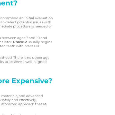
ment?
recommend an initial evaluation
to detect potential issues with
mediate procedure is needed or
ens between ages 7 and 10 and
s later.
Phase 2
usually begins
ten teeth with braces or
ulthood. There is no upper age
lts to achieve a well-aligned
ore Expensive?
e, materials, and advanced
afely and effectively,
a customized approach that at-