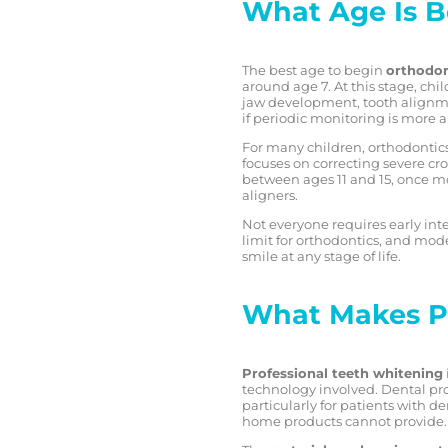
What Age Is B
The best age to begin
orthodon
around age 7. At this stage, ch
jaw development, tooth alignme
if periodic monitoring is more 
For many children, orthodontics
focuses on correcting severe cr
between ages 11 and 15, once mo
aligners.
Not everyone requires early int
limit for orthodontics, and mod
smile at any stage of life.
What Makes Pr
Professional teeth whitening
technology involved. Dental pro
particularly for patients with d
home products cannot provide.