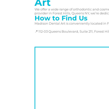
Art
We offer a wide range of orthodontic and cosmet
provider in Forest Hills, Queens NY, we’re dedic
How to Find Us
Madison Dental Art is conveniently located in 
📍 112-03 Queens Boulevard, Suite 211, Forest Hill