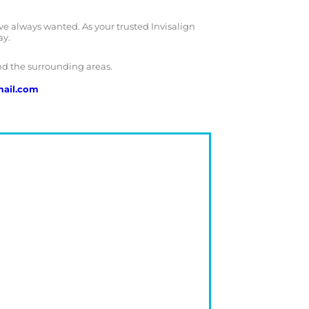
ve always wanted. As your trusted Invisalign
ay.
nd the surrounding areas.
ail.com