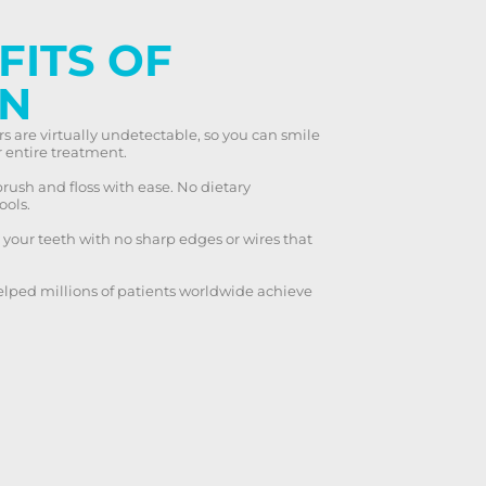
FITS OF
GN
rs are virtually undetectable, so you can smile
 entire treatment.
rush and floss with ease. No dietary
ools.
our teeth with no sharp edges or wires that
elped millions of patients worldwide achieve