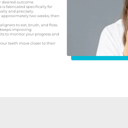
r desired outcome.
s is fabricated specifically for
lly and precisely.
or approximately two weeks, then
igners to eat, brush, and floss.
t keeps improving.
its to monitor your progress and
our teeth move closer to their