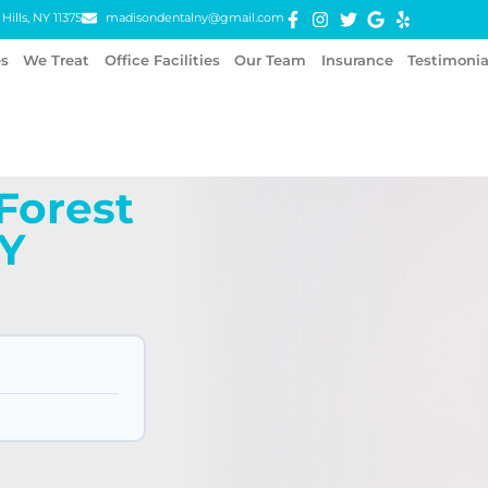
Hills, NY 11375
madisondentalny@gmail.com
es
We Treat
Office Facilities
Our Team
Insurance
Testimonia
 Forest
NY