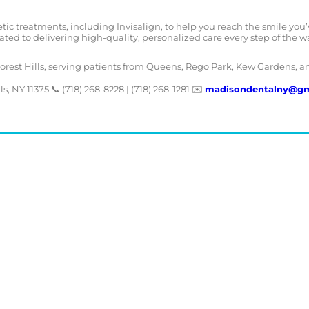
ic treatments, including Invisalign, to help you reach the smile you’
ated to delivering high-quality, personalized care every step of the w
Forest Hills, serving patients from Queens, Rego Park, Kew Gardens, a
s, NY 11375 📞 (718) 268-8228 | (718) 268-1281 ✉️
madisondentalny@gm