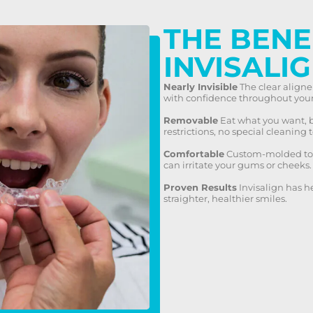
THE BENE
INVISALI
Nearly Invisible
The clear aligne
with confidence throughout your
Removable
Eat what you want, b
restrictions, no special cleaning t
Comfortable
Custom-molded to y
can irritate your gums or cheeks.
Proven Results
Invisalign has h
straighter, healthier smiles.