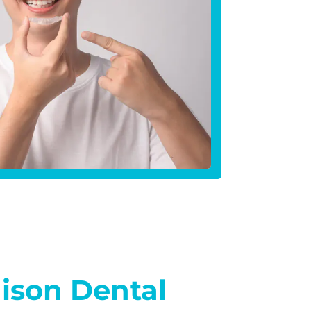
dison Dental