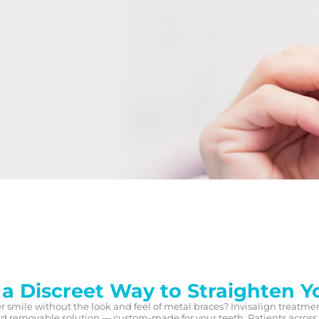
 a Discreet Way to Straighten Y
er smile without the look and feel of metal braces? Invisalign treatme
and removable solution — custom-made for your teeth. Patients across