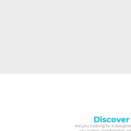
Discover
Are you looking for a straight
you a clear, comfortable, 