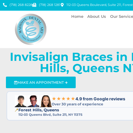
(718) 268 8228
(718) 268 1281
112-03 Queens Boulevard, Suite 211, Forest 
Home
About Us
Our Servic
Invisalign Braces in
Hills, Queens 
MAKE AN APPOINTMENT 🡲
★★★★★
4.9 from Google reviews
Over 30 years of experience
📍
Forest Hills, Queens
112-03 Queens Blvd, Suite 211, NY 11375