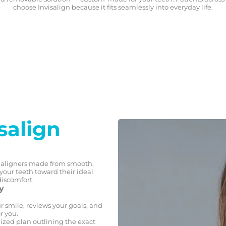
choose Invisalign because it fits seamlessly into everyday life.
salign
ed aligners made from smooth,
s your teeth toward their ideal
discomfort.
y
r smile, reviews your goals, and
r you.
ized plan outlining the exact