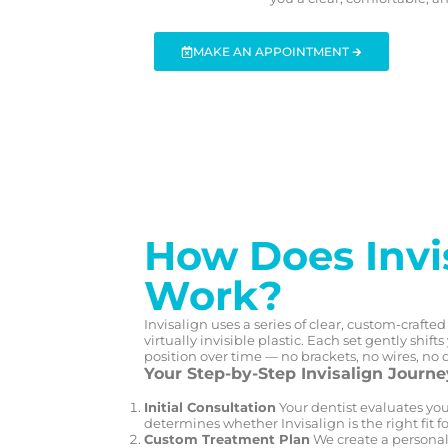
MAKE AN APPOINTMENT 🡲
How Does Invi
Work?
Invisalign uses a series of clear, custom-craft
virtually invisible plastic. Each set gently shift
position over time — no brackets, no wires, no 
Your Step-by-Step Invisalign Journe
Initial Consultation
Your dentist evaluates you
determines whether Invisalign is the right fit fo
Custom Treatment Plan
We create a personal