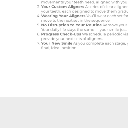
movements your teeth need, aligned with you
Your Custom Aligners
A series of clear aligner
your teeth, each designed to move them gradua
Wearing Your Aligners
You’ll wear each set f
move to the next set in the sequence.
No Disruption to Your Routine
Remove your al
Your daily life stays the same — your smile jus
Progress Check-Ups
We schedule periodic vis
provide your next sets of aligners.
Your New Smile
As you complete each stage, y
final, ideal position.