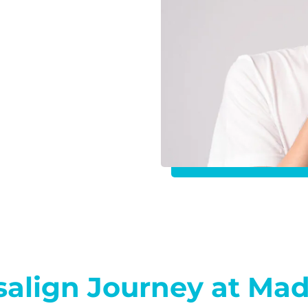
isalign Journey at Ma