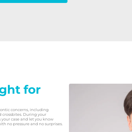
ight for
dontic concerns, including
d crossbites. During your
ss your case and let you know
with no pressure and no surprises.