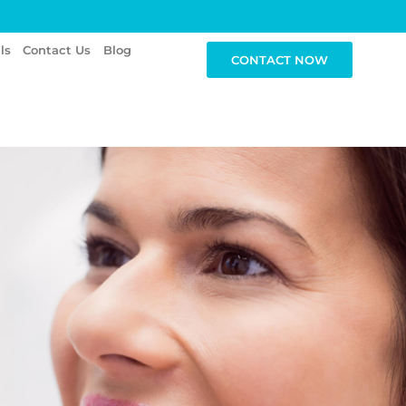
ls
Contact Us
Blog
CONTACT NOW