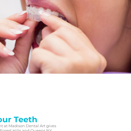
our Teeth
nt at Madison Dental Art gives
 Forest Hills and Queens NY