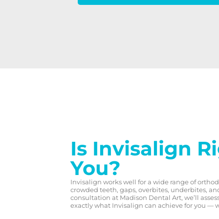
Is Invisalign R
You?
Invisalign works well for a wide range of ortho
crowded teeth, gaps, overbites, underbites, an
consultation at Madison Dental Art, we’ll asse
exactly what Invisalign can achieve for you — 