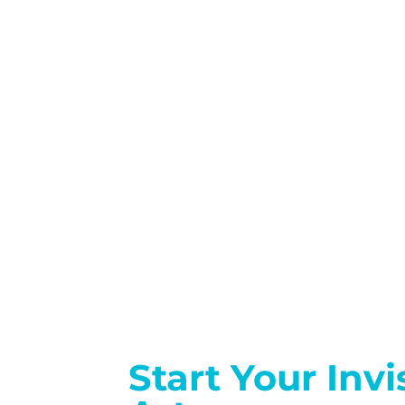
Start Your Inv