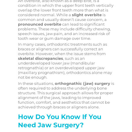
An overbite, also known as a deep bite, is a
condition in which the upper front teeth vertically
overlap the lower front teeth more than what is
considered normal. While a
slight overbite
is
common and usually doesn’t cause concern, a
pronounced overbite
can lead to significant
problems. These may include difficulty chewing,
speech issues, jaw pain, and an increased risk of
tooth wear or gum damage over time.
In many cases, orthodontic treatments such as
braces or aligners can successfully correct an
overbite. However, when the issue stems from
skeletal discrepancies
, such as an
underdeveloped lower jaw (mandibular
retrognathia) or an overdeveloped upper jaw
(maxillary prognathism), orthodontics alone may
not be enough.
In these situations,
orthognathic (jaw) surgery
is
often required to address the underlying bone
structure. This surgical approach allows for proper
alignment of the jaws, leading to improved
function, comfort, and aesthetics that cannot be
achieved through braces or aligners alone.
How Do You Know If You
Need Jaw Surgery?