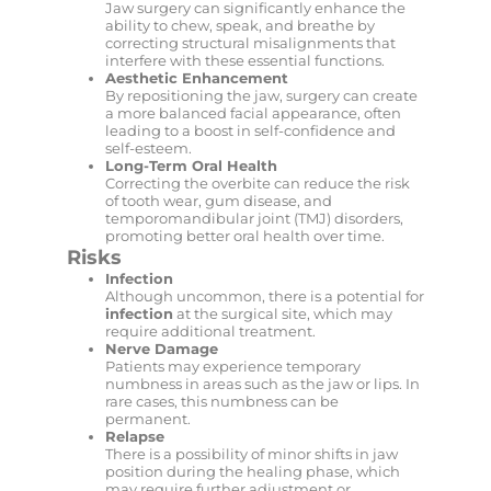
Jaw surgery can significantly enhance the
ability to chew, speak, and breathe by
correcting structural misalignments that
interfere with these essential functions.
Aesthetic Enhancement
By repositioning the jaw, surgery can create
a more balanced facial appearance, often
leading to a boost in self-confidence and
self-esteem.
Long-Term Oral Health
Correcting the overbite can reduce the risk
of tooth wear, gum disease, and
temporomandibular joint (TMJ) disorders,
promoting better oral health over time.
Risks
Infection
Although uncommon, there is a potential for
infection
at the surgical site, which may
require additional treatment.
Nerve Damage
Patients may experience temporary
numbness in areas such as the jaw or lips. In
rare cases, this numbness can be
permanent.
Relapse
There is a possibility of minor shifts in jaw
position during the healing phase, which
may require further adjustment or