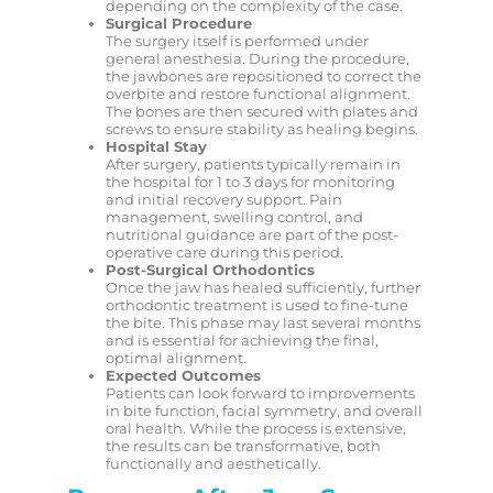
depending on the complexity of the case.
Surgical Procedure
The surgery itself is performed under
general anesthesia. During the procedure,
the jawbones are repositioned to correct the
overbite and restore functional alignment.
The bones are then secured with plates and
screws to ensure stability as healing begins.
Hospital Stay
After surgery, patients typically remain in
the hospital for 1 to 3 days for monitoring
and initial recovery support. Pain
management, swelling control, and
nutritional guidance are part of the post-
operative care during this period.
Post-Surgical Orthodontics
Once the jaw has healed sufficiently, further
orthodontic treatment is used to fine-tune
the bite. This phase may last several months
and is essential for achieving the final,
optimal alignment.
Expected Outcomes
Patients can look forward to improvements
in bite function, facial symmetry, and overall
oral health. While the process is extensive,
the results can be transformative, both
functionally and aesthetically.