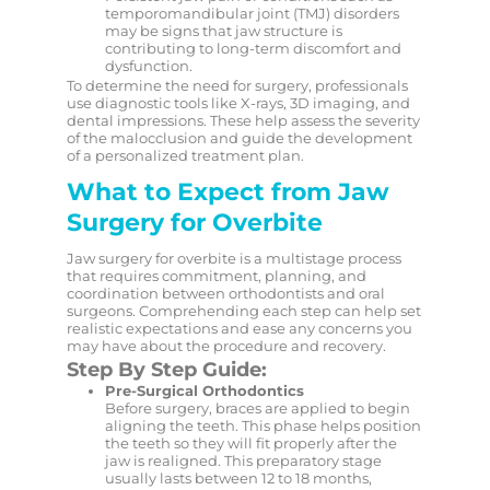
temporomandibular joint (TMJ) disorders
may be signs that jaw structure is
contributing to long-term discomfort and
dysfunction.
To determine the need for surgery, professionals
use diagnostic tools like X-rays, 3D imaging, and
dental impressions. These help assess the severity
of the malocclusion and guide the development
of a personalized treatment plan.
What to Expect from Jaw
Surgery for Overbite
Jaw surgery for overbite is a multistage process
that requires commitment, planning, and
coordination between orthodontists and oral
surgeons. Comprehending each step can help set
realistic expectations and ease any concerns you
may have about the procedure and recovery.
Step By Step Guide:
Pre-Surgical Orthodontics
Before surgery, braces are applied to begin
aligning the teeth. This phase helps position
the teeth so they will fit properly after the
jaw is realigned. This preparatory stage
usually lasts between 12 to 18 months,