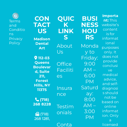
Importa
CON
QUIC
BUSI
nt:
This
Terms
TACT
K
NESS
website’s
and
US
LINK
HOU
content
Conditio
is for
ns
S
RS
informat
Madison
Privacy
ional
Policy
Dental
About
Monda
purposes
Art
Us
y to
only. It
does not
Friday:
112-03
provide
Queens
9:00
Office
conclusi
Boulevar
AM –
Faciliti
ve
d, Suite
medical
6:00
es
211,
advice,
Forest
PM
and self-
Hills
,
NY
Saturd
Insura
diagnosi
11375
ay:
s should
nce
not be
8:00
(718)
based on
268 8228
AM –
Testim
online
3:00
informat
onials
(718)
ion. Only
PM
268 1281
,
a
Conta
licensed