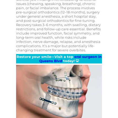
issues (chewing, speaking, breathing), chronic
pain, or facial imbalance. The process involves
pre-surgical orthodontics (12–18 months), surgery
under general anesthesia, a short hospital stay,
and post-surgical orthodontics for fine-tuning.
Recovery takes 3–6 months, with swelling, dietary
restrictions, and follow-up care essential. Benefits
include improved function, facial symmetry, and
long-term oral health, while risks include
infection, nerve damage, relapse, and anesthesia
complications. It’s a major but potentially life-
changing treatment for severe overbites.
Restore your smile—Visit a top
oral surgeon in
Queens Blvd
today!
🦷