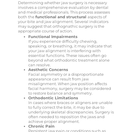
Determining whether jaw surgery is necessary
involves a comprehensive evaluation by dental
and medical professionals. This process assesses
both the
functional and structural
aspects of
your bite and jaw alignment. Several indicators
may suggest that orthognathic surgery is the
appropriate course of action.
Functional Impairments
If you experience difficulty chewing,
speaking, or breathing, it may indicate that
your jaw alignment is interfering with
essential functions. These issues often go
beyond what orthodontic treatment alone
can resolve.
Aesthetic Concerns
Facial asymmetry or a disproportionate
appearance can result from jaw
misalignment. When jaw position affects
facial harmony, surgery may be considered
to restore balance and symmetry.
Orthodontic Limitations
In cases where braces or aligners are unable
to fully correct the bite, it may be due to
underlying skeletal discrepancies. Surgery is
often needed to reposition the jaws and
achieve proper alignment.
Chronic Pain
Persistent jaw pain or conditions such as