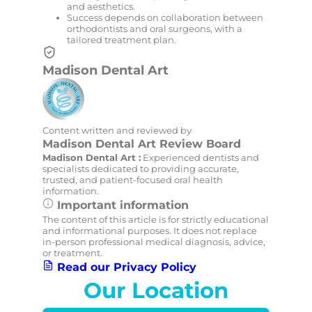
and aesthetics.
Success depends on collaboration between
orthodontists and oral surgeons, with a
tailored treatment plan.
Madison Dental Art
Content written and reviewed by
Madison Dental Art Review Board
Madison Dental Art :
Experienced dentists and
specialists dedicated to providing accurate,
trusted, and patient-focused oral health
information.
Important information
The content of this article is for strictly educational
and informational purposes. It does not replace
in-person professional medical diagnosis, advice,
or treatment.
Read our Privacy Policy
Our Location