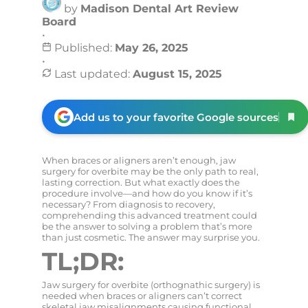
by
Madison Dental Art Review
Board
•
Published:
May 26, 2025
•
Last updated:
August 15, 2025
Add us to your favorite Google sources
When braces or aligners aren’t enough, jaw
surgery for overbite may be the only path to real,
lasting correction. But what exactly does the
procedure involve—and how do you know if it’s
necessary? From diagnosis to recovery,
comprehending this advanced treatment could
be the answer to solving a problem that’s more
than just cosmetic. The answer may surprise you.
TL;DR:
Jaw surgery for overbite (orthognathic surgery) is
needed when braces or aligners can’t correct
skeletal jaw misalignments causing functional