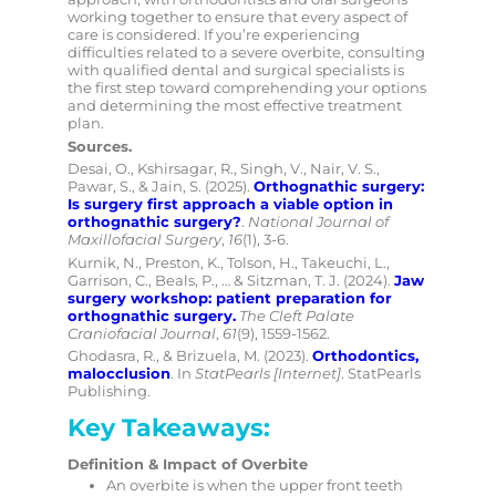
working together to ensure that every aspect of
care is considered. If you’re experiencing
difficulties related to a severe overbite, consulting
with qualified dental and surgical specialists is
the first step toward comprehending your options
and determining the most effective treatment
plan.
Sources.
Desai, O., Kshirsagar, R., Singh, V., Nair, V. S.,
Pawar, S., & Jain, S. (2025).
Orthognathic surgery:
Is surgery first approach a viable option in
orthognathic surgery?
.
National Journal of
Maxillofacial Surgery
,
16
(1), 3-6.
Kurnik, N., Preston, K., Tolson, H., Takeuchi, L.,
Garrison, C., Beals, P., … & Sitzman, T. J. (2024).
Jaw
surgery workshop: patient preparation for
orthognathic surgery.
The Cleft Palate
Craniofacial Journal
,
61
(9), 1559-1562.
Ghodasra, R., & Brizuela, M. (2023).
Orthodontics,
malocclusion
. In
StatPearls [Internet]
. StatPearls
Publishing.
Key Takeaways
:
Definition & Impact of Overbite
An overbite is when the upper front teeth