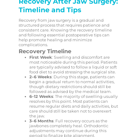
Recovery After Jaw Surgery:
Timeline and Tips
Recovery from jaw surgery is a gradual and
structured process that requires patience and
consistent care. Knowing the recovery timeline
and following essential postoperative tips can
help promote healing and minimize
complications.
Recovery Timeline
First Week
: Swelling and discomfort are
most noticeable during this period. Patients
are typically advised to follow a liquid or soft
food diet to avoid stressing the surgical site.
2–6 Weeks
: During this stage, patients can
begin a gradual return to normal activities,
though dietary restrictions should still be
followed as advised by the medical team.
6–12 Weeks
: The majority of swelling usually
resolves by this point. Most patients can
resume regular diets and daily activities, but
care should still be taken not to overexert
the jaw.
3–6 Months
: Full recovery occurs as the
jawbones completely heal. Orthodontic
adjustments may continue during this
period to finalize bite alignment.