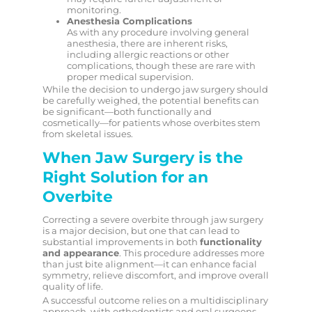
monitoring.
Anesthesia Complications
As with any procedure involving general
anesthesia, there are inherent risks,
including allergic reactions or other
complications, though these are rare with
proper medical supervision.
While the decision to undergo jaw surgery should
be carefully weighed, the potential benefits can
be significant—both functionally and
cosmetically—for patients whose overbites stem
from skeletal issues.
When Jaw Surgery is the
Right Solution for an
Overbite
Correcting a severe overbite through jaw surgery
is a major decision, but one that can lead to
substantial improvements in both
functionality
and appearance
. This procedure addresses more
than just bite alignment—it can enhance facial
symmetry, relieve discomfort, and improve overall
quality of life.
A successful outcome relies on a multidisciplinary
approach, with orthodontists and oral surgeons