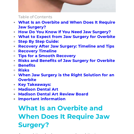
Table of Contents
What Is an Overbite and When Does It Require
Jaw Surgery?
How Do You Know If You Need Jaw Surgery?
What to Expect from Jaw Surgery for Overbite
Step By Step Guide:
Recovery After Jaw Surgery: Timeline and Tips
Recovery Timeline
Tips for a Smooth Recovery
Risks and Benefits of Jaw Surgery for Overbite
Benefits
Risks
When Jaw Surgery is the Right Solution for an
Overbite
Key Takeaways:
Madison Dental Art
Madison Dental Art Review Board
Important information
What Is an Overbite and
When Does It Require Jaw
Surgery?