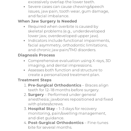
excessively overlap the lower teeth.
Severe cases can cause chewing/speech
issues, jaw pain, tooth wear, gum damage,
and facial imbalance.
When Jaw Surgery Is Needed
Required when overbite is caused by
skeletal problems (e.g., underdeveloped
lower jaw, overdeveloped upper jaw).
Indicators include functional impairments,
facial asymmetry, orthodontic limitations,
and chronic jaw pain/TMJ disorders.
Diagnosis Process
Comprehensive evaluation using X-rays, 3D
imaging, and dental impressions.
Assesses both function and structure to
create a personalized treatment plan.
Treatment Steps
Pre-Surgical Orthodontics
– Braces align
teeth for 12–18 months before surgery.
Surgery
– Performed under general
anesthesia; jawbones repositioned and fixed
with plates/screws.
Hospital Stay
– 1–3 days for recovery
monitoring, pain/swelling management,
and diet guidance.
Post-Surgical Orthodontics
– Fine-tunes
bite for several months.