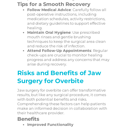
Tips for a Smooth Recovery
Follow Medical Advice
: Carefully follow all
post-operative instructions, including
medication schedules, activity restrictions,
and dietary guidelines to support effective
healing.
Maintain Oral Hygiene
: Use prescribed
mouth rinses and gentle brushing
techniques to keep the surgical area clean
and reduce the risk of infection.
Attend Follow-Up Appointments
: Regular
check-ups are crucial to monitor healing
progress and address any concerns that may
arise during recovery.
Risks and Benefits of Jaw
Surgery for Overbite
Jaw surgery for overbite can offer transformative
results, but like any surgical procedure, it comes
with both potential benefits and risks.
Comprehending these factors can help patients
make an informed decision in collaboration with
their healthcare provider.
Benefits
Improved Functionality