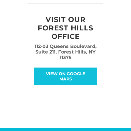
VISIT OUR
FOREST HILLS
OFFICE
112-03 Queens Boulevard,
Suite 211, Forest Hills, NY
11375
VIEW ON GOOGLE
MAPS