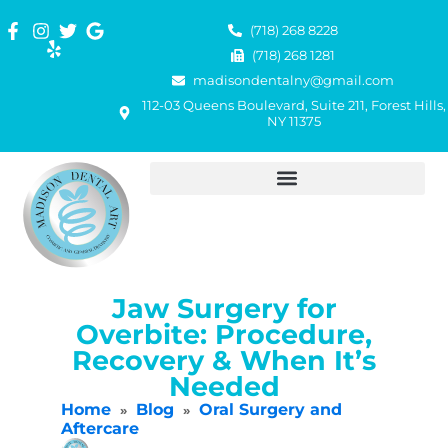
(718) 268 8228
(718) 268 1281
madisondentalny@gmail.com
112-03 Queens Boulevard, Suite 211, Forest Hills,
NY 11375
Jaw Surgery for
Overbite: Procedure,
Recovery & When It’s
Needed
Home
Blog
Oral Surgery and
»
»
Aftercare