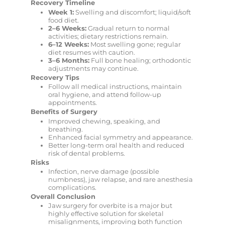
Recovery Timeline
Week 1:
Swelling and discomfort; liquid/soft
food diet.
2–6 Weeks:
Gradual return to normal
activities; dietary restrictions remain.
6–12 Weeks:
Most swelling gone; regular
diet resumes with caution.
3–6 Months:
Full bone healing; orthodontic
adjustments may continue.
Recovery Tips
Follow all medical instructions, maintain
oral hygiene, and attend follow-up
appointments.
Benefits of Surgery
Improved chewing, speaking, and
breathing.
Enhanced facial symmetry and appearance.
Better long-term oral health and reduced
risk of dental problems.
Risks
Infection, nerve damage (possible
numbness), jaw relapse, and rare anesthesia
complications.
Overall Conclusion
Jaw surgery for overbite is a major but
highly effective solution for skeletal
misalignments, improving both function