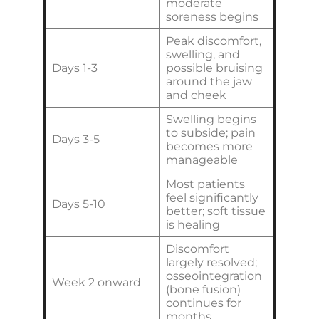
moderate
soreness begins
Peak discomfort,
swelling, and
Days 1-3
possible bruising
around the jaw
and cheek
Swelling begins
to subside; pain
Days 3-5
becomes more
manageable
Most patients
feel significantly
Days 5-10
better; soft tissue
is healing
Discomfort
largely resolved;
osseointegration
Week 2 onward
(bone fusion)
continues for
months