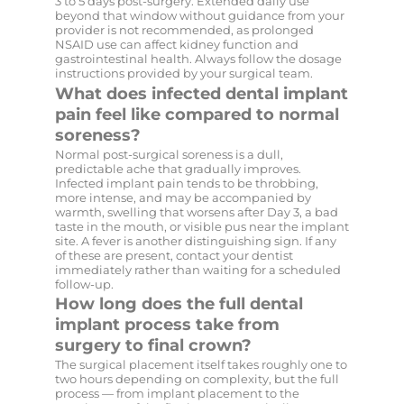
3 to 5 days post-surgery. Extended daily use
beyond that window without guidance from your
provider is not recommended, as prolonged
NSAID use can affect kidney function and
gastrointestinal health. Always follow the dosage
instructions provided by your surgical team.
What does infected dental implant
pain feel like compared to normal
soreness?
Normal post-surgical soreness is a dull,
predictable ache that gradually improves.
Infected implant pain tends to be throbbing,
more intense, and may be accompanied by
warmth, swelling that worsens after Day 3, a bad
taste in the mouth, or visible pus near the implant
site. A fever is another distinguishing sign. If any
of these are present, contact your dentist
immediately rather than waiting for a scheduled
follow-up.
How long does the full dental
implant process take from
surgery to final crown?
The surgical placement itself takes roughly one to
two hours depending on complexity, but the full
process — from implant placement to the