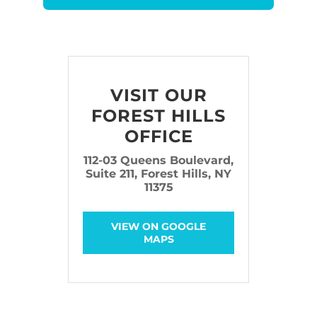
VISIT OUR
FOREST HILLS
OFFICE
112-03 Queens Boulevard,
Suite 211, Forest Hills, NY
11375
VIEW ON GOOGLE
MAPS