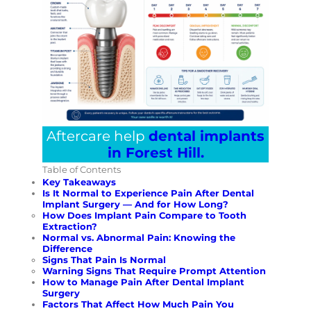
Aftercare help
dental implants
in Forest Hill.
Table of Contents
Key Takeaways
Is It Normal to Experience Pain After Dental
Implant Surgery — And for How Long?
How Does Implant Pain Compare to Tooth
Extraction?
Normal vs. Abnormal Pain: Knowing the
Difference
Signs That Pain Is Normal
Warning Signs That Require Prompt Attention
How to Manage Pain After Dental Implant
Surgery
Factors That Affect How Much Pain You