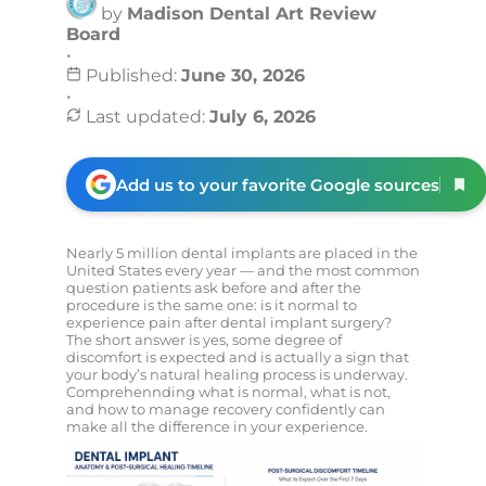
by
Madison Dental Art Review
Board
•
Published:
June 30, 2026
•
Last updated:
July 6, 2026
Add us to your favorite Google sources
Nearly 5 million dental implants are placed in the
United States every year — and the most common
question patients ask before and after the
procedure is the same one: is it normal to
experience pain after dental implant surgery?
The short answer is yes, some degree of
discomfort is expected and is actually a sign that
your body’s natural healing process is underway.
Comprehennding what is normal, what is not,
and how to manage recovery confidently can
make all the difference in your experience.