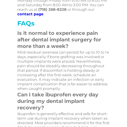
Monday through Friday from 9:00 AM to 6:00 PM
and Saturday from 8:00 AM to 3:00 PM. You can
reach us at
(718) 268-8228
or through our
contact page
.
FAQs
Is it normal to experience pain
after dental implant surgery for
more than a week?
Mild residual soreness can persist for up to 10 to 14
days, especially if bone grafting was involved or
multiple implants were placed. Nevertheless,
pain should be steadily decreasing throughout
that period. If discomfort is holding steady or
increasing after the first week, schedule an
evaluation. It may indicate an infection or early
implant complication that is far easier to address
when caught promptly.
Can I take ibuprofen every day
during my dental implant
recovery?
Ibuprofen is generally effective and safe for short-
term use during implant recovery when taken as
directed. Most providers recommend it for the first