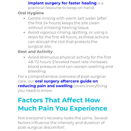
implant surgery for faster healing
is a
practical resource to keep on hand.
Oral Hygiene
Gentle rinsing with warm salt water (after
the first 24 hours) keeps the site clean
without irritating healing tissue.
Avoid vigorous rinsing, spitting, or using a
straw for the first 48 hours, as these actions
can disrupt the clot that protects the
surgical site.
Rest and Activity
Avoid strenuous physical activity for the first
48-72 hours. Elevated heart rate increases
blood pressure and can worsen swelling and
bleeding.
For a comprehensive overview of post-surgical
care, our
oral surgery aftercare guide on
reducing pain and swelling
covers everything
you need to know.
Factors That Affect How
Much Pain You Experience
Not everyone’s recovery looks the same. Several
factors influence the intensity and duration of
post-surgical discomfort: