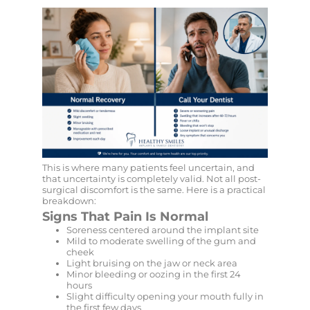
This is where many patients feel uncertain, and
that uncertainty is completely valid. Not all post-
surgical discomfort is the same. Here is a practical
breakdown:
Signs That Pain Is Normal
Soreness centered around the implant site
Mild to moderate swelling of the gum and
cheek
Light bruising on the jaw or neck area
Minor bleeding or oozing in the first 24
hours
Slight difficulty opening your mouth fully in
the first few days