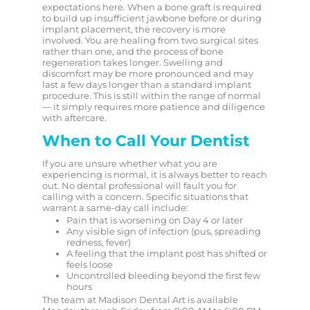
expectations here. When a bone graft is required
to build up insufficient jawbone before or during
implant placement, the recovery is more
involved. You are healing from two surgical sites
rather than one, and the process of bone
regeneration takes longer. Swelling and
discomfort may be more pronounced and may
last a few days longer than a standard implant
procedure. This is still within the range of normal
— it simply requires more patience and diligence
with aftercare.
When to Call Your Dentist
If you are unsure whether what you are
experiencing is normal, it is always better to reach
out. No dental professional will fault you for
calling with a concern. Specific situations that
warrant a same-day call include:
Pain that is worsening on Day 4 or later
Any visible sign of infection (pus, spreading
redness, fever)
A feeling that the implant post has shifted or
feels loose
Uncontrolled bleeding beyond the first few
hours
The team at Madison Dental Art is available