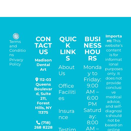
Importa
CON
QUIC
BUSI
nt:
This
Terms
TACT
K
NESS
website’s
and
US
LINK
HOU
content
Conditio
is for
ns
S
RS
informat
Madison
Privacy
ional
Policy
Dental
About
Monda
purposes
Art
Us
y to
only. It
does not
Friday:
112-03
provide
Queens
9:00
Office
conclusi
Boulevar
AM –
Faciliti
ve
d, Suite
medical
6:00
es
211,
advice,
Forest
PM
and self-
Hills
,
NY
Saturd
Insura
diagnosi
11375
ay:
s should
nce
not be
8:00
(718)
based on
268 8228
AM –
Testim
online