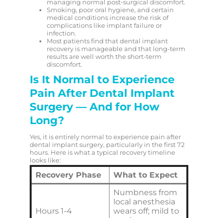
managing normal post-surgical discomfort.
Smoking, poor oral hygiene, and certain
medical conditions increase the risk of
complications like implant failure or
infection.
Most patients find that dental implant
recovery is manageable and that long-term
results are well worth the short-term
discomfort.
Is It Normal to Experience
Pain After Dental Implant
Surgery — And for How
Long?
Yes, it is entirely normal to experience pain after
dental implant surgery, particularly in the first 72
hours. Here is what a typical recovery timeline
looks like:
Recovery Phase
What to Expect
Numbness from
local anesthesia
Hours 1-4
wears off; mild to