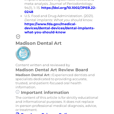
meta-analysis.
Journal of Periodontology
,
94(1), 1–15.
https://doi.org/10.1002/JPER.22-
0248
U.S. Food and Drug Administration. (2021).
Dental implants: What you should know
.
https://www.fda.gov/medical-
devices/dental-devices/dental-implants-
what-you-should-know
Madison Dental Art
Content written and reviewed by
Madison Dental Art Review Board
Madison Dental Art :
Experienced dentists and
specialists dedicated to providing accurate,
trusted, and patient-focused oral health
information.
Important information
The content of this article is for strictly educational
and informational purposes. It does not replace
in-person professional medical diagnosis, advice,
or treatment.