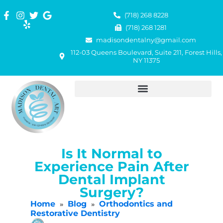
(718) 268 8228
(718) 268 1281
madisondentalny@gmail.com
112-03 Queens Boulevard, Suite 211, Forest Hills,
NY 11375
Is It Normal to
Experience Pain After
Dental Implant
Surgery?
Home
Blog
Orthodontics and
»
»
Restorative Dentistry