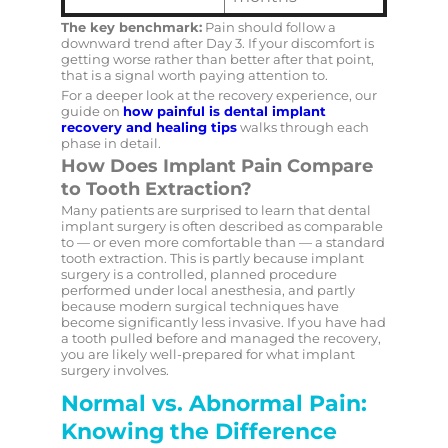
The key benchmark:
Pain should follow a
downward trend after Day 3. If your discomfort is
getting worse rather than better after that point,
that is a signal worth paying attention to.
For a deeper look at the recovery experience, our
guide on
how painful is dental implant
recovery and healing tips
walks through each
phase in detail.
How Does Implant Pain Compare
to Tooth Extraction?
Many patients are surprised to learn that dental
implant surgery is often described as comparable
to — or even more comfortable than — a standard
tooth extraction. This is partly because implant
surgery is a controlled, planned procedure
performed under local anesthesia, and partly
because modern surgical techniques have
become significantly less invasive. If you have had
a tooth pulled before and managed the recovery,
you are likely well-prepared for what implant
surgery involves.
Normal vs. Abnormal Pain:
Knowing the Difference