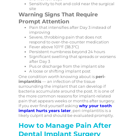
Sensitivity to hot and cold near the surgical
site
Warning Signs That Require
Prompt Attention
Pain that intensifies after Day 3 instead of
improving
Severe, throbbing pain that does not
respond to over-the-counter medication
Fever above 101°F (38.3°C)
Persistent numbness beyond 24 hours
Significant swelling that spreads or worsens
after Day 3
Pus or discharge from the implant site
A loose or shifting implant post
One condition worth knowing about is
peri-
implantitis
— an infection of the tissue
surrounding the implant that can develop if
bacteria accumulate around the post. It is one of
the more common reasons for implant-related
pain that appears weeks or months after surgery.
If you ever find yourself asking
why your tooth
implant hurts years later
, peri-implantitis is a
likely culprit and should be evaluated promptly.
How to Manage Pain After
Dental Implant Surgery