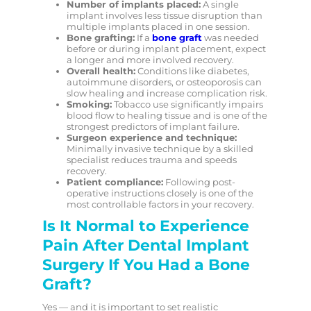
Number of implants placed:
A single
implant involves less tissue disruption than
multiple implants placed in one session.
Bone grafting:
If a
bone graft
was needed
before or during implant placement, expect
a longer and more involved recovery.
Overall health:
Conditions like diabetes,
autoimmune disorders, or osteoporosis can
slow healing and increase complication risk.
Smoking:
Tobacco use significantly impairs
blood flow to healing tissue and is one of the
strongest predictors of implant failure.
Surgeon experience and technique:
Minimally invasive technique by a skilled
specialist reduces trauma and speeds
recovery.
Patient compliance:
Following post-
operative instructions closely is one of the
most controllable factors in your recovery.
Is It Normal to Experience
Pain After Dental Implant
Surgery If You Had a Bone
Graft?
Yes — and it is important to set realistic