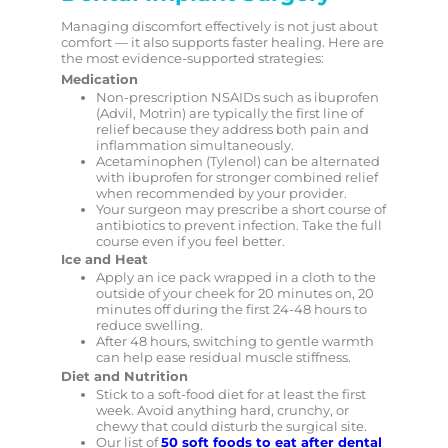
Managing discomfort effectively is not just about
comfort — it also supports faster healing. Here are
the most evidence-supported strategies:
Medication
Non-prescription NSAIDs such as ibuprofen
(Advil, Motrin) are typically the first line of
relief because they address both pain and
inflammation simultaneously.
Acetaminophen (Tylenol) can be alternated
with ibuprofen for stronger combined relief
when recommended by your provider.
Your surgeon may prescribe a short course of
antibiotics to prevent infection. Take the full
course even if you feel better.
Ice and Heat
Apply an ice pack wrapped in a cloth to the
outside of your cheek for 20 minutes on, 20
minutes off during the first 24-48 hours to
reduce swelling.
After 48 hours, switching to gentle warmth
can help ease residual muscle stiffness.
Diet and Nutrition
Stick to a soft-food diet for at least the first
week. Avoid anything hard, crunchy, or
chewy that could disturb the surgical site.
Our list of
50 soft foods to eat after dental