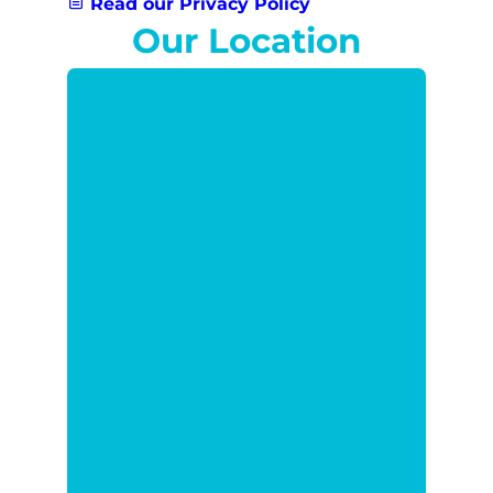
Read our Privacy Policy
Our Location