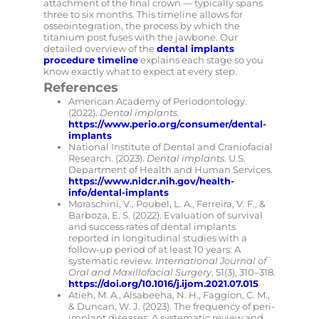
attachment of the final crown — typically spans
three to six months. This timeline allows for
osseointegration, the process by which the
titanium post fuses with the jawbone. Our
detailed overview of the
dental implants
procedure timeline
explains each stage so you
know exactly what to expect at every step.
References
American Academy of Periodontology.
(2022).
Dental implants
.
https://www.perio.org/consumer/dental-
implants
National Institute of Dental and Craniofacial
Research. (2023).
Dental implants
. U.S.
Department of Health and Human Services.
https://www.nidcr.nih.gov/health-
info/dental-implants
Moraschini, V., Poubel, L. A., Ferreira, V. F., &
Barboza, E. S. (2022). Evaluation of survival
and success rates of dental implants
reported in longitudinal studies with a
follow-up period of at least 10 years: A
systematic review.
International Journal of
Oral and Maxillofacial Surgery
, 51(3), 310–318.
https://doi.org/10.1016/j.ijom.2021.07.015
Atieh, M. A., Alsabeeha, N. H., Faggion, C. M.,
& Duncan, W. J. (2023). The frequency of peri-
implant diseases: A systematic review and