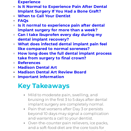
Experience
Is It Normal to Experience Pain After Dental
Implant Surgery If You Had a Bone Graft?
When to Call Your Dentist
FAQs
Is it normal to experience pain after dental
implant surgery for more than a week?
Can I take ibuprofen every day during my
dental implant recovery?
What does infected dental implant pain feel
like compared to normal soreness?
How long does the full dental implant process
take from surgery to final crown?
References
Madison Dental Art
Madison Dental Art Review Board
Important information
Key Takeaways
Mild to moderate pain, swelling, and
bruising in the first 3 to 5 days after dental
implant surgery are completely normal.
Pain that worsens after Day 3 or persists
beyond 10 days may signal a complication
and warrants a call to your dentist.
Over-the-counter pain relievers, ice packs,
and a soft-food diet are the core tools for