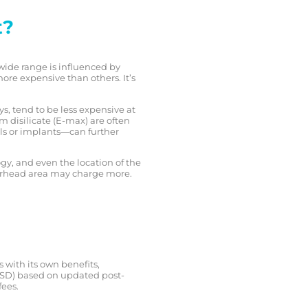
t?
 wide range is influenced by
re expensive than others. It’s
ys, tend to be less expensive at
m disilicate (E-max) are often
ls or implants—can further
gy, and even the location of the
overhead area may charge more.
s with its own benefits,
n USD) based on updated post-
fees.