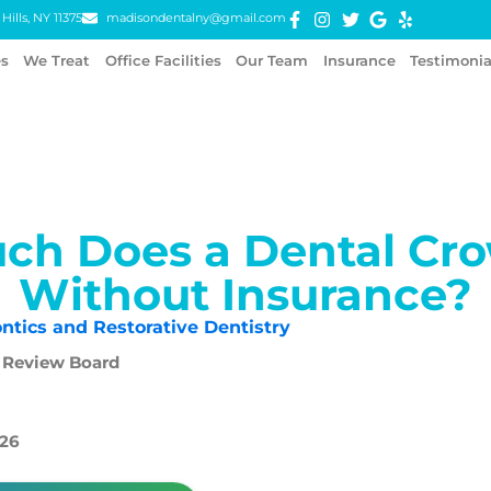
Hills, NY 11375
madisondentalny@gmail.com
es
We Treat
Office Facilities
Our Team
Insurance
Testimonia
ch Does a Dental Cro
Without Insurance?
ntics and Restorative Dentistry
 Review Board
026