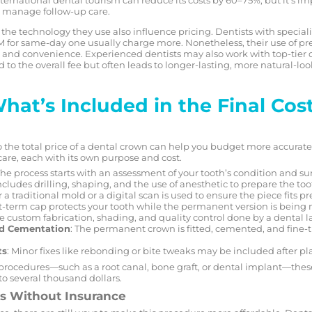
to manage follow-up care.
nd the technology they use also influence pricing. Dentists with specia
for same-day one usually charge more. Nonetheless, their use of p
on and convenience. Experienced dentists may also work with top-tier 
 to the overall fee but often leads to longer-lasting, more natural-l
at’s Included in the Final Cos
e total price of a dental crown can help you budget more accurately
care, each with its own purpose and cost.
The process starts with an assessment of your tooth’s condition and s
includes drilling, shaping, and the use of anesthetic to prepare the too
r a traditional mold or a digital scan is used to ensure the piece fits pr
rt-term cap protects your tooth while the permanent version is being
he custom fabrication, shading, and quality control done by a dental l
d Cementation
: The permanent crown is fitted, cemented, and fine-
ts
: Minor fixes like rebonding or bite tweaks may be included after p
 procedures—such as a root canal, bone graft, or dental implant—these 
o several thousand dollars.
ns Without Insurance