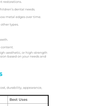
t restorations.
children’s dental needs.
how metal edges over time.
 other types.
teeth.
 content.
igh-aesthetic, or high-strength
sion based on your needs and
s
cost, durability, appearance,
Best Uses