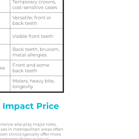
Temporary crowns,
cost-sensitive cases
Versatile; front or
back teeth
Visible front teeth
Back teeth, bruxism,
metal allergies
Front and some
ike
back teeth
Molars, heavy bite,
longevity
 Impact Price
rience also play major roles.
ices in metropolitan areas often
own clinics typically offer more
rtant to factor in travel,