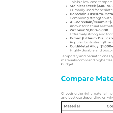
This is a low-cost, tempor
Stainless Steel: $400–90
Primarily used for pediatri
Porcelain-Fused-to-Meta
Combining strength with 
All-Porcelain/Ceramic: 
Known for natural aestheti
Zirconia: $1,000–3,000
Extremely strong and toot
E-max (Lithium Disilicat
Popular for its strength an
Gold/Metal Alloy: $1,000
Highly durable and bioco
Temporary and pediatric ones ty
materials command higher fees
budget.
Compare Mater
Choosing the right material invo
and best use depending on wher
Material
Co