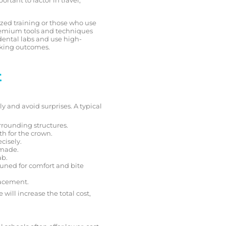
lized training or those who use
remium tools and techniques
dental labs and use high-
ooking outcomes.
t
 and avoid surprises. A typical
urrounding structures.
th for the crown.
ecisely.
 made.
ab.
tuned for comfort and bite
lacement.
will increase the total cost,