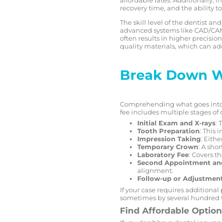
recovery time, and the ability 
The skill level of the dentist a
advanced systems like CAD/CAM 
often results in higher precisi
quality materials, which can add
Break Down Wh
Comprehending what goes into th
fee includes multiple stages of 
Initial Exam and X-rays
: 
Tooth Preparation
: This 
Impression Taking
: Eithe
Temporary Crown
: A sho
Laboratory Fee
: Covers t
Second Appointment an
alignment.
Follow-up or Adjustmen
If your case requires additional
sometimes by several hundred t
Find Affordable Optio