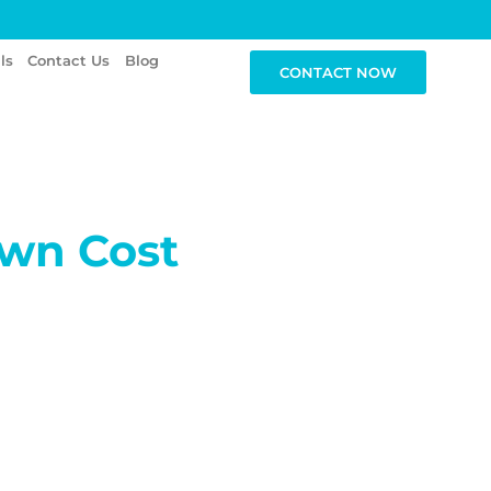
ls
Contact Us
Blog
CONTACT NOW
wn Cost