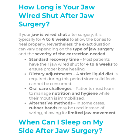
How Long is Your Jaw
Wired Shut After Jaw
Surgery?
If your
jaw is wired shut
after surgery, it is
typically for
4 to 6 weeks
to allow the bones to
heal properly. Nevertheless, the exact duration
can vary depending on the
type of jaw surgery
and the
severity of the correction needed
.
Standard recovery time
– Most patients
have their jaw wired shut for
4 to 6 weeks
to
ensure proper bone healing.
Dietary adjustments
– A
strict liquid diet
is
required during this period since solid foods
cannot be consumed.
Oral care challenges
– Patients must learn
to manage
nutrition and hygiene
while
their mouth is immobilized.
Alternative methods
– In some cases,
rubber bands
may be used instead of
wiring, allowing for
limited jaw movement
.
When Can I Sleep on My
Side After Jaw Surgery?