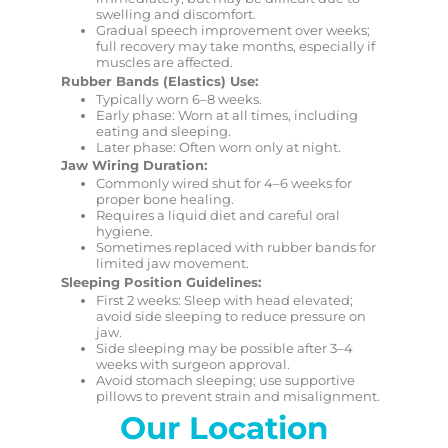
swelling and discomfort.
Gradual speech improvement over weeks;
full recovery may take months, especially if
muscles are affected.
Rubber Bands (Elastics) Use:
Typically worn 6–8 weeks.
Early phase: Worn at all times, including
eating and sleeping.
Later phase: Often worn only at night.
Jaw Wiring Duration:
Commonly wired shut for 4–6 weeks for
proper bone healing.
Requires a liquid diet and careful oral
hygiene.
Sometimes replaced with rubber bands for
limited jaw movement.
Sleeping Position Guidelines:
First 2 weeks: Sleep with head elevated;
avoid side sleeping to reduce pressure on
jaw.
Side sleeping may be possible after 3–4
weeks with surgeon approval.
Avoid stomach sleeping; use supportive
pillows to prevent strain and misalignment.
Our Location