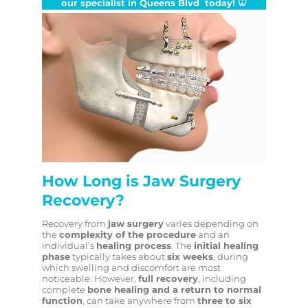
our specialist in Queens Blvd today!
🦷
How Long is Jaw Surgery
Recovery?
Recovery from
jaw surgery
varies depending on
the
complexity of the procedure
and an
individual’s
healing process
. The
initial healing
phase
typically takes about
six weeks
, during
which swelling and discomfort are most
noticeable. However,
full recovery
, including
complete
bone healing and a return to normal
function
, can take anywhere from
three to six