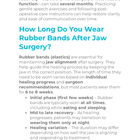
function
—can take
several months
. Practicing
gentle speech exercises and following post-
operative care instructions can help restore clarity
and ease of communication over time.
How Long Do You Wear
Rubber Bands After Jaw
Surgery?
Rubber bands (elastics)
are essential for
maintaining
jaw alignment
after surgery. They
help guide the healing process by keeping the
jaw in the correct position. The length of time they
need to be worn varies based on
individual
healing progress
and
surgeon
recommendations
, but most patients wear them
for
6 to 8 weeks
.
Initial phase (first few weeks)
– Rubber
bands are typically worn
at all times
,
including while
eating and sleeping
.
Mid to late recovery
– As healing
progresses, patients may transition to
wearing them only at night
.
Healing variation
– The duration may differ
depending on how well the jaw is aligning
and responding to treatment.