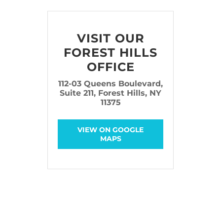
VISIT OUR
FOREST HILLS
OFFICE
112-03 Queens Boulevard,
Suite 211, Forest Hills, NY
11375
VIEW ON GOOGLE
MAPS