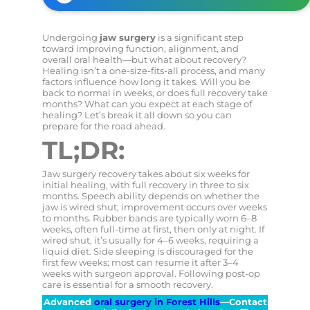
Undergoing
jaw surgery
is a significant step
toward improving function, alignment, and
overall oral health—but what about recovery?
Healing isn’t a one-size-fits-all process, and many
factors influence how long it takes. Will you be
back to normal in weeks, or does full recovery take
months? What can you expect at each stage of
healing? Let’s break it all down so you can
prepare for the road ahead.
TL;DR:
Jaw surgery recovery takes about six weeks for
initial healing, with full recovery in three to six
months. Speech ability depends on whether the
jaw is wired shut; improvement occurs over weeks
to months. Rubber bands are typically worn 6–8
weeks, often full-time at first, then only at night. If
wired shut, it’s usually for 4–6 weeks, requiring a
liquid diet. Side sleeping is discouraged for the
first few weeks; most can resume it after 3–4
weeks with surgeon approval. Following post-op
care is essential for a smooth recovery.
Advanced
oral surgery in Forest Hills
—Contact