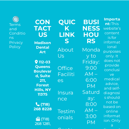
Importa
CON
QUIC
BUSI
nt:
This
Terms
TACT
K
NESS
website’s
and
US
LINK
HOU
content
Conditio
is for
ns
S
RS
informat
Madison
Privacy
ional
Policy
Dental
About
Monda
purposes
Art
Us
y to
only. It
does not
Friday:
112-03
provide
Queens
9:00
Office
conclusi
Boulevar
AM –
Faciliti
ve
d, Suite
medical
6:00
es
211,
advice,
Forest
PM
and self-
Hills
,
NY
Saturd
Insura
diagnosi
11375
ay:
s should
nce
not be
8:00
(718)
based on
268 8228
AM –
Testim
online
3:00
informat
onials
(718)
ion. Only
PM
268 1281
,
a