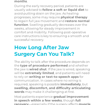
months
.
During the early recovery period, patients are
usually advised to
follow a soft or liquid diet
to
avoid putting strain on the jaw. As healing
progresses, some may require
physical therapy
to regain full jaw movement and
restore normal
function
. Swelling gradually decreases over the
weeks, allowing for steady improvement in
comfort and mobility. Following post-operative
care instructions is key to ensuring a smooth and
successful recovery.
How Long After Jaw
Surgery Can You Talk?
The ability to talk after the procedure depends on
the
type of procedure performed
and whether
the jaw is
wired shut
. If the jaw is wired, speaking
will be
extremely limited
, and patients will need
to rely on
writing or text-to-speech apps
for
communication. In cases where no wiring is
required, speaking is possible
immediately
, but
swelling, discomfort, and difficulty articulating
words
may make it challenging at first.
Most patients experience
gradual improvement
in speech within a few weeks
, though
full
recovery
—especially if the surgery affects
muscle