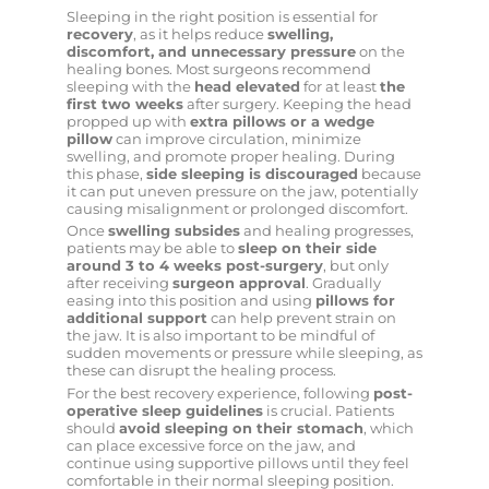
Sleeping in the right position is essential for
recovery
, as it helps reduce
swelling,
discomfort, and unnecessary pressure
on the
healing bones. Most surgeons recommend
sleeping with the
head elevated
for at least
the
first two weeks
after surgery. Keeping the head
propped up with
extra pillows or a wedge
pillow
can improve circulation, minimize
swelling, and promote proper healing. During
this phase,
side sleeping is discouraged
because
it can put uneven pressure on the jaw, potentially
causing misalignment or prolonged discomfort.
Once
swelling subsides
and healing progresses,
patients may be able to
sleep on their side
around 3 to 4 weeks post-surgery
, but only
after receiving
surgeon approval
. Gradually
easing into this position and using
pillows for
additional support
can help prevent strain on
the jaw. It is also important to be mindful of
sudden movements or pressure while sleeping, as
these can disrupt the healing process.
For the best recovery experience, following
post-
operative sleep guidelines
is crucial. Patients
should
avoid sleeping on their stomach
, which
can place excessive force on the jaw, and
continue using supportive pillows until they feel
comfortable in their normal sleeping position.