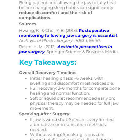
Being patient and allowing the jaw to fully heal
before changing sleep habits can significantly
reduce discomfort and the risk of
complications
.
Sources.
Hwang, K., & Choi, Y. B. (2013).
Postoperative
monitoring following
jaw surgery is essential
.
Archives of Plastic Surgery
,
40
(01), 66-67.
Rosen, H. M. (2012).
Aesthetic perspectives in
jaw surgery
. Springer Science & Business Media.
Key Takeaways:
Overall Recovery Timeline:
Initial healing phase: ~6 weeks, with
swelling and discomfort most noticeable.
Full recovery: 3–6 months for complete bone
healing and normal function.
Soft or liquid diet recommended early on;
physical therapy may be needed for full jaw
movement.
Speaking After Surgery:
If jaw is wired shut: Speech is very limited;
alternative communication methods
needed.
Without wiring: Speaking is possible
immediately, but may be difficult due to