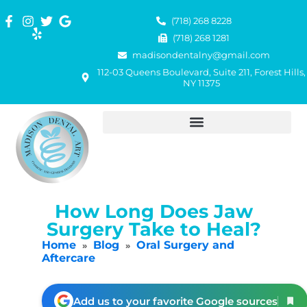
(718) 268 8228
(718) 268 1281
madisondentalny@gmail.com
112-03 Queens Boulevard, Suite 211, Forest Hills,
NY 11375
How Long Does Jaw
Surgery Take to Heal?
Home
Blog
Oral Surgery and
»
»
Aftercare
Add us to your favorite Google sources