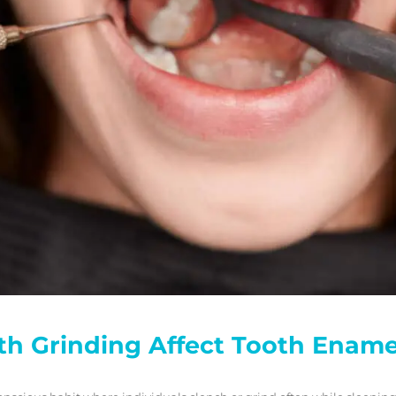
h Grinding Affect Tooth Ename