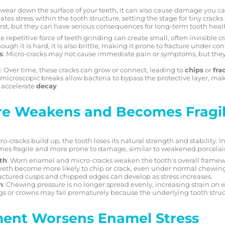
wear down the surface of your teeth, it can also cause damage you ca
es stress within the tooth structure, setting the stage for tiny crack
st, but they can have serious consequences for long-term tooth heal
he repetitive force of teeth grinding can create small, often invisible c
hough it is hard, it is also brittle, making it prone to fracture under c
s
: Micro-cracks may not cause immediate pain or symptoms, but they
e
: Over time, these cracks can grow or connect, leading to
chips
or
fra
 microscopic breaks allow bacteria to bypass the protective layer, maki
 accelerate
decay
.
re Weakens and Becomes Fragi
racks build up, the tooth loses its natural strength and stability. In
omes fragile and more prone to damage, similar to weakened porcelai
gth
: Worn enamel and micro-cracks weaken the tooth’s overall framew
Teeth become more likely to chip or crack, even under normal chewing
ractured cusps and chipped edges can develop as stress increases.
n
: Chewing pressure is no longer spread evenly, increasing strain on
ings or crowns may fail prematurely because the underlying tooth struc
ment Worsens Enamel Stress