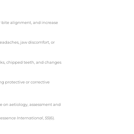
r bite alignment, and increase
headaches, jaw discomfort, or
acks, chipped teeth, and changes
 protective or corrective
dge on aetiology, assessment and
essence International
,
55
(6).