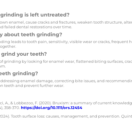
grinding is left untreated?
wn enamel, cause cracks and fractures, weaken tooth structure, alte
 and failed dental restorations over time.
 about teeth grinding?
ing leads to tooth pain, sensitivity, visible wear or cracks, frequent 
together.
u grind your teeth?
 of grinding by looking for enamel wear, flattened biting surfaces, cr
am.
eeth grinding?
ddressing enamel damage, correcting bite issues, and recommending
n teeth and prevent further wear.
acci, A., & Lobbezoo, F. (2020). Bruxism: a summary of current knowle
4), 358-370.
https://doi.org/10.1111/ors.12454
2024). Tooth surface loss: causes, management, and prevention.
Quint