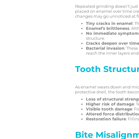
Repeated grinding doesn’t just 
placed on enamel over time creat
changes may go unnoticed at fir
Tiny cracks in enamel
: T
Enamel’s brittleness
: Alt
No immediate symptom
structure.
Cracks deepen over tim
Bacterial invasion
: These
reach the inner layers and
Tooth Structu
As enamel wears down and micro-c
protective shell, the tooth bec
Loss of structural stren
Higher risk of damage
: 
Visible tooth damage
: F
Altered force distributio
Restoration failure
: Fill
Bite Misalign