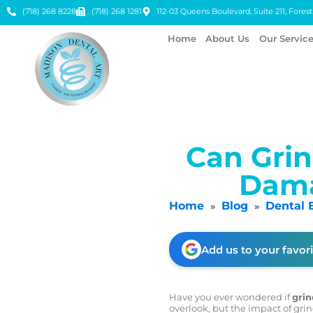
(718) 268 8228
(718) 268 1281
112-03 Queens Boulevard, Suite 211, Forest 
Home
About Us
Our Servic
Can Grin
Dama
Home
Blog
Dental 
»
»
Add us to your favor
Have you ever wondered if
grin
overlook, but the impact of grin