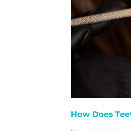
How Does Teet