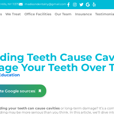
Hills, NY 11375
madisondentalny@gmail.com
es
We Treat
Office Facilities
Our Team
Insurance
Testimonia
ding Teeth Cause Cav
ge Your Teeth Over 
Education
ite Google sources
ding your teeth
can cause cavities
or long-term damage? It’s a co
ding may be more serious than you think. In this article, we’ll dive in