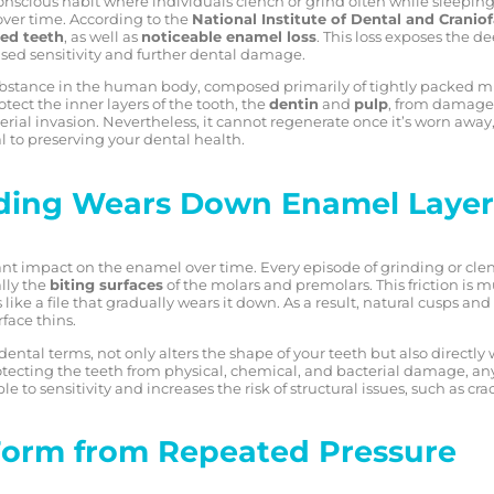
conscious habit where individuals clench or grind often while sleeping. 
over time. According to the
National Institute of Dental and Cranio
ed teeth
, as well as
noticeable enamel loss
. This loss exposes the d
sed sensitivity and further dental damage.
ubstance in the human body, composed primarily of tightly packed mi
otect the inner layers of the tooth, the
dentin
and
pulp
, from damage 
rial invasion. Nevertheless, it cannot regenerate once it’s worn awa
l to preserving your dental health.
nding Wears Down Enamel Layer
ant impact on the enamel over time. Every episode of grinding or clenc
lly the
biting surfaces
of the molars and premolars. This friction is
ike a file that gradually wears it down. As a result, natural cusps a
rface thins.
 dental terms, not only alters the shape of your teeth but also directl
protecting the teeth from physical, chemical, and bacterial damage, any 
to sensitivity and increases the risk of structural issues, such as cra
Form from Repeated Pressure