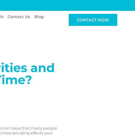
ls
Contact Us
Blog
CONTACT NOW
ities and
Time?
mmon issue that many people
to how grinding affects your