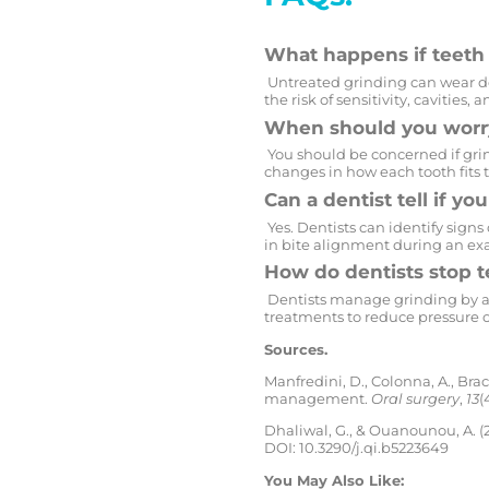
What happens if teeth 
Untreated grinding can wear do
the risk of sensitivity, cavities,
When should you worry
You should be concerned if grind
changes in how each tooth fits 
Can a dentist tell if yo
Yes. Dentists can identify signs
in bite alignment during an ex
How do dentists stop t
Dentists manage grinding by a
treatments to reduce pressure o
Sources.
Manfredini, D., Colonna, A., Br
management.
Oral surgery
,
13
(
Dhaliwal, G., & Ouanounou, A. (
DOI: 10.3290/j.qi.b5223649
You May Also Like: