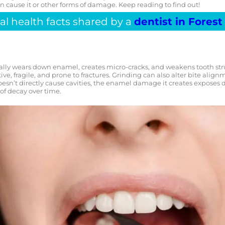
n cause it or other forms of damage. Keep reading to find out!
al health facts shared by a
dentist in Forest 
lly wears down enamel, creates micro-cracks, and weakens tooth struc
e, fragile, and prone to fractures. Grinding can also alter bite align
oesn’t directly cause cavities, the enamel damage it creates exposes d
 of decay over time.