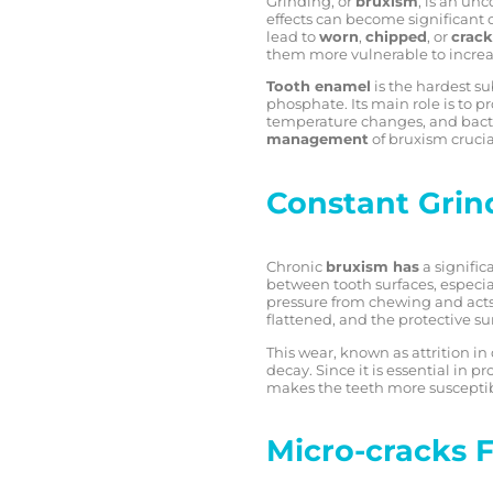
Grinding, or
bruxism
, is an un
effects can become significant 
lead to
worn
,
chipped
, or
crack
them more vulnerable to increa
Tooth enamel
is the hardest s
phosphate. Its main role is to pr
temperature changes, and bacte
management
of bruxism crucia
Constant Gri
Chronic
bruxism has
a signific
between tooth surfaces, especia
pressure from chewing and acts l
flattened, and the protective su
This wear, known as attrition in
decay. Since it is essential in 
makes the teeth more susceptible 
Micro-cracks 