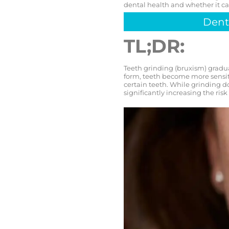
dental health and whether it ca
Dent
TL;DR:
Teeth grinding (bruxism) gradua
form, teeth become more sensitiv
certain teeth. While grinding d
significantly increasing the risk