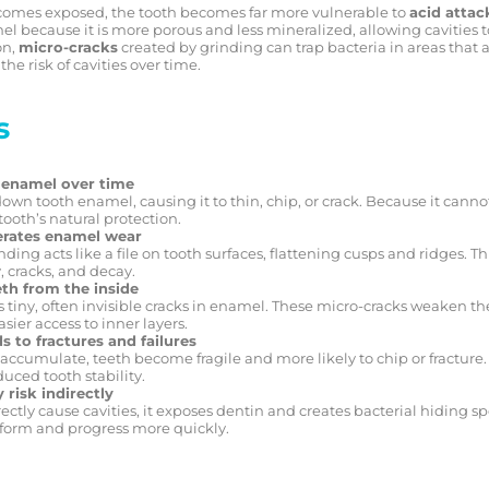
comes exposed, the tooth becomes far more vulnerable to
acid attac
 because it is more porous and less mineralized, allowing cavities t
on,
micro-cracks
created by grinding can trap bacteria in areas that ar
the risk of cavities over time.
s
 enamel over time
wn tooth enamel, causing it to thin, chip, or crack. Because it cann
ooth’s natural protection.
erates enamel wear
ding acts like a file on tooth surfaces, flattening cusps and ridges. T
, cracks, and decay.
th from the inside
 tiny, often invisible cracks in enamel. These micro-cracks weaken th
sier access to inner layers.
s to fractures and failures
accumulate, teeth become fragile and more likely to chip or fracture
uced tooth stability.
 risk indirectly
ectly cause cavities, it exposes dentin and creates bacterial hiding sp
 form and progress more quickly.