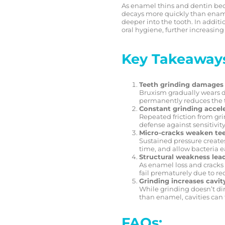
As enamel thins and dentin be
decays more quickly than enamel
deeper into the tooth. In additi
oral hygiene, further increasing 
Key Takeaway
Teeth grinding damages
Bruxism gradually wears do
permanently reduces the t
Constant grinding accel
Repeated friction from grin
defense against sensitivity
Micro-cracks weaken tee
Sustained pressure creates
time, and allow bacteria ea
Structural weakness lead
As enamel loss and cracks 
fail prematurely due to red
Grinding increases cavity
While grinding doesn’t dir
than enamel, cavities can
FAQs: