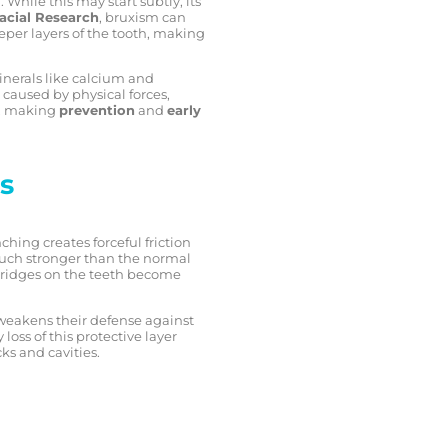
While this may start subtly, its
facial Research
, bruxism can
eeper layers of the tooth, making
nerals like calcium and
caused by physical forces,
y, making
prevention
and
early
s
hing creates forceful friction
 much stronger than the normal
nd ridges on the teeth become
y weakens their defense against
loss of this protective layer
cks and cavities.