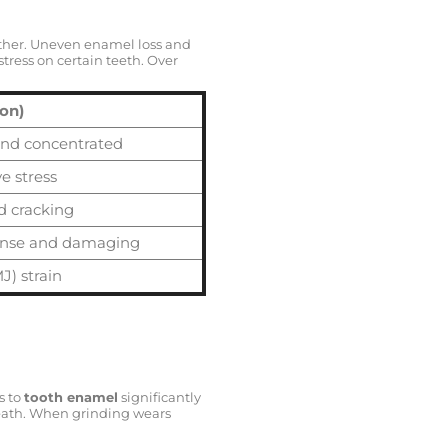
gether. Uneven enamel loss and
tress on certain teeth. Over
ion)
and concentrated
e stress
d cracking
ense and damaging
J) strain
s to
tooth enamel
significantly
ath. When grinding wears