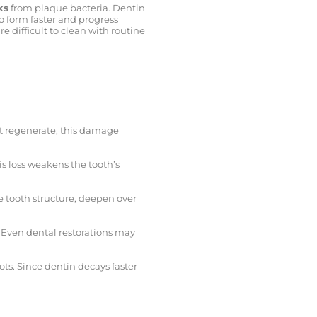
ks
from plaque bacteria. Dentin
o form faster and progress
e difficult to clean with routine
ot regenerate, this damage
his loss weakens the tooth’s
e tooth structure, deepen over
. Even dental restorations may
ots. Since dentin decays faster