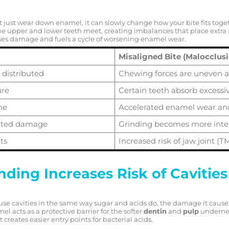
’t just wear down enamel, it can slowly change how your bite fits to
he upper and lower teeth meet, creating imbalances that place extra s
ses damage and fuels a cycle of worsening enamel wear.
Misaligned Bite (Malocclus
 distributed
Chewing forces are uneven 
ure
Certain teeth absorb excessiv
me
Accelerated enamel wear an
lated damage
Grinding becomes more int
ts
Increased risk of jaw joint (TM
ding Increases Risk of Cavities
ause cavities in the same way sugar and acids do, the damage it cause
el acts as a protective barrier for the softer
dentin
and
pulp
underne
t creates easier entry points for bacterial acids.