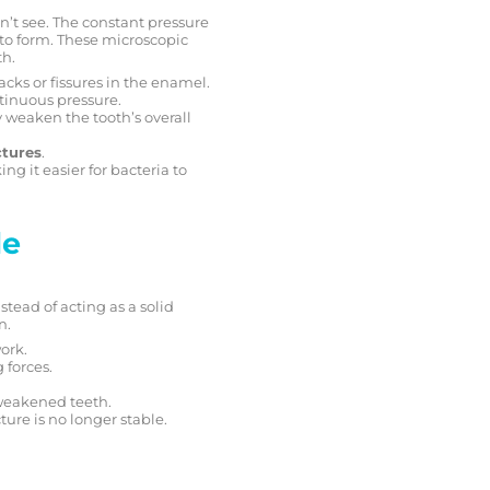
n’t see. The constant pressure
s to form. These microscopic
th.
racks or fissures in the enamel.
ontinuous pressure.
 weaken the tooth’s overall
ctures
.
ng it easier for bacteria to
le
stead of acting as a solid
n.
ork.
 forces.
 weakened teeth.
ture is no longer stable.