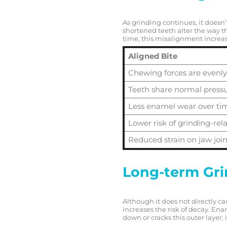
As grinding continues, it doesn
shortened teeth alter the way t
time, this misalignment increa
Aligned Bite
Chewing forces are evenly
Teeth share normal press
Less enamel wear over ti
Lower risk of grinding-re
Reduced strain on jaw join
Long-term Grin
Although it does not directly c
increases the risk of decay. Enam
down or cracks this outer layer, i