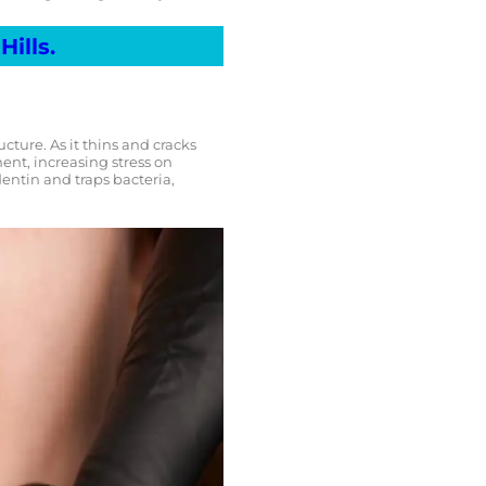
Hills.
ture. As it thins and cracks
ment, increasing stress on
entin and traps bacteria,