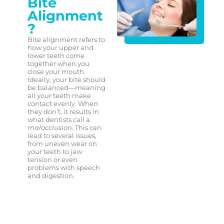
Bite
Alignment
?
Bite alignment refers to
how your upper and
lower teeth come
together when you
close your mouth.
Ideally, your bite should
be balanced—meaning
all your teeth make
contact evenly. When
they don’t, it results in
what dentists call a
malocclusion
. This can
lead to several issues,
from uneven wear on
your teeth to jaw
tension or even
problems with speech
and digestion.