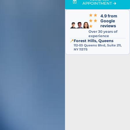
APPOINTMENT 🡲
★★
4.9 from
★★
Google
reviews
★
Over 30 years of
experience
📍
Forest Hills, Queens
112-03 Queens Blvd, Suite 211,
NY 11375