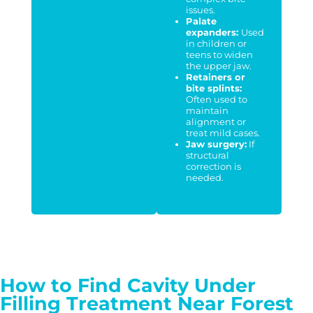
issues.
Palate
expanders:
Used
in children or
teens to widen
the upper jaw.
Retainers or
bite splints:
Often used to
maintain
alignment or
treat mild cases.
Jaw surgery:
If
structural
correction is
needed.
How to Find Cavity Under
Filling Treatment Near Forest