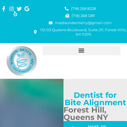
(718) 268 8228
(718) 268 1281
madisondentalny@gmail.com
112-03 Queens Boulevard, Suite 211, Forest Hills,
NY 11375
Dentist for
Bite Alignment
Forest Hill,
Queens NY
MAKE AN