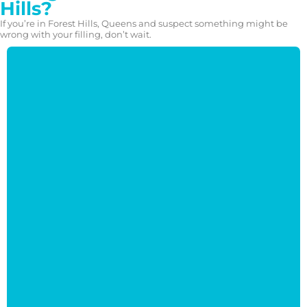
Hills?
If you’re in Forest Hills, Queens and suspect something might be
wrong with your filling, don’t wait.