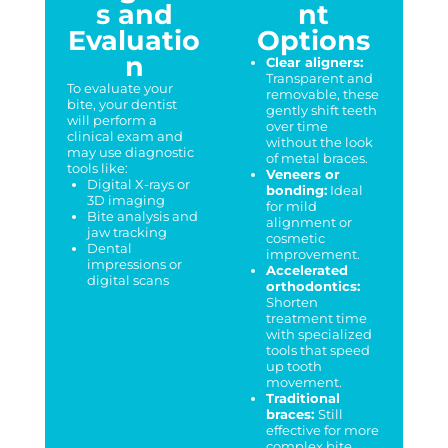
s and
nt
Evaluatio
Options
n
Clear aligners:
Transparent and
To evaluate your
removable, these
bite, your dentist
gently shift teeth
will perform a
over time
clinical exam and
without the look
may use diagnostic
of metal braces.
tools like:
Veneers or
Digital X-rays or
bonding:
Ideal
3D imaging
for mild
Bite analysis and
alignment or
jaw tracking
cosmetic
Dental
improvement.
impressions or
Accelerated
digital scans
orthodontics:
Shorten
treatment time
with specialized
tools that speed
up tooth
movement.
Traditional
braces:
Still
effective for more
complex bite