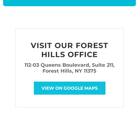
VISIT OUR FOREST
HILLS OFFICE
112-03 Queens Boulevard, Suite 211,
Forest Hills, NY 11375
VIEW ON GOOGLE MAPS