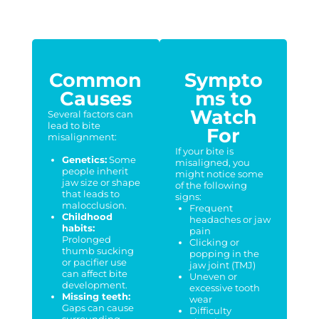
Common
Sympto
Causes
ms to
Watch
Several factors can
lead to bite
For
misalignment:
If your bite is
Genetics:
Some
misaligned, you
people inherit
might notice some
jaw size or shape
of the following
that leads to
signs:
malocclusion.
Frequent
Childhood
headaches or jaw
habits:
pain
Prolonged
Clicking or
thumb sucking
popping in the
or pacifier use
jaw joint (TMJ)
can affect bite
Uneven or
development.
excessive tooth
Missing teeth:
wear
Gaps can cause
Difficulty
surrounding