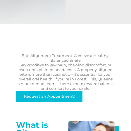
Bite Alignment Treatment: Achieve a Healthy,
Balanced Smile
Say goodbye to jaw pain, chewing discomfort, or
even unexplained headaches. A properly aligned
bite is more than cosmetic—it’s essential for your
overall oral health. If you’re in Forest Hills, Queens
NY, our dental team is here to help restore balance
and comfort to your smile.
Request an Appointment!
What is