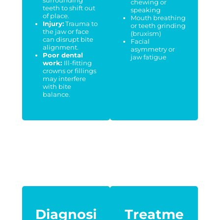
chewing or
teeth to shift out
speaking
of place.
Mouth breathing
Injury:
Trauma to
or teeth grinding
the jaw or face
(bruxism)
can disrupt bite
Facial
alignment.
asymmetry or
Poor dental
jaw fatigue
work:
Ill-fitting
crowns or fillings
may interfere
with bite
balance.
Diagnosi
Treatme